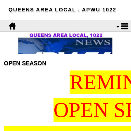
QUEENS AREA LOCAL , APWU 1022
OPEN SEASON
REMI
OPEN 