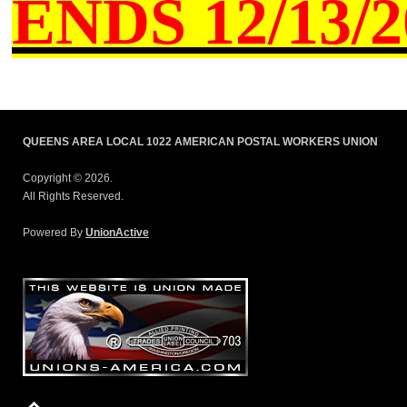
ENDS
12/13/20
QUEENS AREA LOCAL 1022 AMERICAN POSTAL WORKERS UNION
Copyright © 2026.
All Rights Reserved.
Powered By
UnionActive