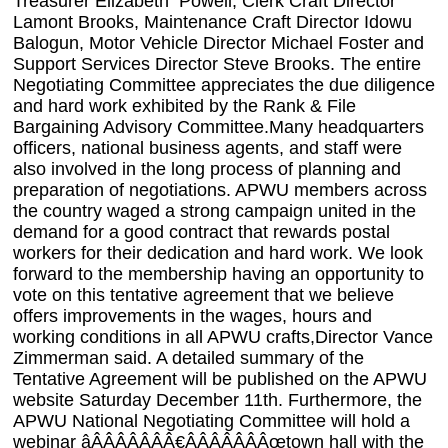
Treasurer Elizabeth Powell, Clerk Craft Director
Lamont Brooks, Maintenance Craft Director Idowu
Balogun, Motor Vehicle Director Michael Foster and
Support Services Director Steve Brooks. The entire
Negotiating Committee appreciates the due diligence
and hard work exhibited by the Rank & File
Bargaining Advisory Committee.Many headquarters
officers, national business agents, and staff were
also involved in the long process of planning and
preparation of negotiations. APWU members across
the country waged a strong campaign united in the
demand for a good contract that rewards postal
workers for their dedication and hard work. We look
forward to the membership having an opportunity to
vote on this tentative agreement that we believe
offers improvements in the wages, hours and
working conditions in all APWU crafts,Director Vance
Zimmerman said. A detailed summary of the
Tentative Agreement will be published on the APWU
website Saturday December 11th. Furthermore, the
APWU National Negotiating Committee will hold a
webinar âÂÂÂÂÂÂÂ€ÂÂÂÂÂÂÂœtown hall with the