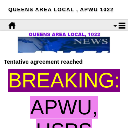
QUEENS AREA LOCAL , APWU 1022
Tentative agreement reached
BREAKING:
APWU,