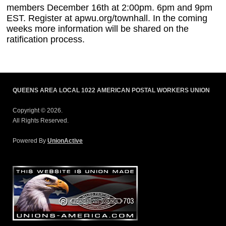
members December 16th at 2:00pm. 6pm and 9pm
EST. Register at apwu.org/townhall. In the coming
weeks more information will be shared on the
ratification process.
QUEENS AREA LOCAL 1022 AMERICAN POSTAL WORKERS UNION
Copyright © 2026.
All Rights Reserved.
Powered By
UnionActive