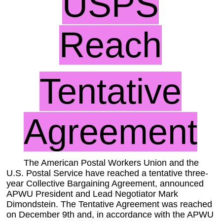
USPS
Reach
Tentative
Agreement
The American Postal Workers Union and the
U.S. Postal Service have reached a tentative three-
year Collective Bargaining Agreement, announced
APWU President and Lead Negotiator Mark
Dimondstein. The Tentative Agreement was reached
on December 9th and, in accordance with the APWU