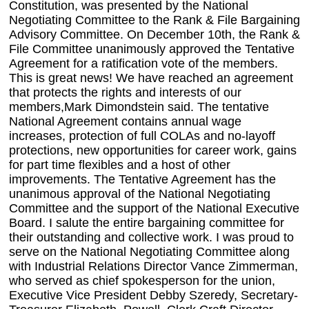
Constitution, was presented by the National
Negotiating Committee to the Rank & File Bargaining
Advisory Committee. On December 10th, the Rank &
File Committee unanimously approved the Tentative
Agreement for a ratification vote of the members.
This is great news! We have reached an agreement
that protects the rights and interests of our
members,Mark Dimondstein said. The tentative
National Agreement contains annual wage
increases, protection of full COLAs and no-layoff
protections, new opportunities for career work, gains
for part time flexibles and a host of other
improvements. The Tentative Agreement has the
unanimous approval of the National Negotiating
Committee and the support of the National Executive
Board. I salute the entire bargaining committee for
their outstanding and collective work. I was proud to
serve on the National Negotiating Committee along
with Industrial Relations Director Vance Zimmerman,
who served as chief spokesperson for the union,
Executive Vice President Debby Szeredy, Secretary-