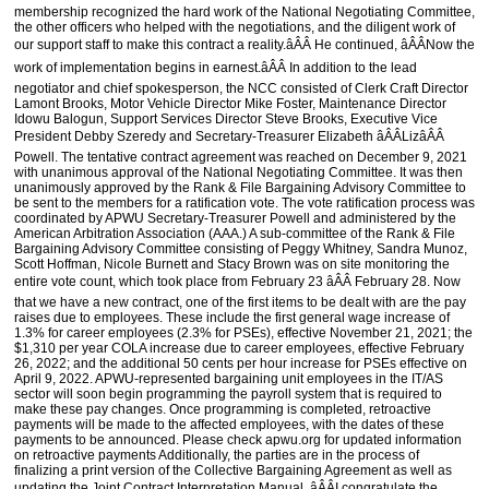
membership recognized the hard work of the National Negotiating Committee,
the other officers who helped with the negotiations, and the diligent work of
our support staff to make this contract a reality.âÂÂ He continued, âÂÂNow the
work of implementation begins in earnest.âÂÂ In addition to the lead
negotiator and chief spokesperson, the NCC consisted of Clerk Craft Director
Lamont Brooks, Motor Vehicle Director Mike Foster, Maintenance Director
Idowu Balogun, Support Services Director Steve Brooks, Executive Vice
President Debby Szeredy and Secretary-Treasurer Elizabeth âÂÂLizâÂÂ
Powell. The tentative contract agreement was reached on December 9, 2021
with unanimous approval of the National Negotiating Committee. It was then
unanimously approved by the Rank & File Bargaining Advisory Committee to
be sent to the members for a ratification vote. The vote ratification process was
coordinated by APWU Secretary-Treasurer Powell and administered by the
American Arbitration Association (AAA.) A sub-committee of the Rank & File
Bargaining Advisory Committee consisting of Peggy Whitney, Sandra Munoz,
Scott Hoffman, Nicole Burnett and Stacy Brown was on site monitoring the
entire vote count, which took place from February 23 âÂÂ February 28. Now
that we have a new contract, one of the first items to be dealt with are the pay
raises due to employees. These include the first general wage increase of
1.3% for career employees (2.3% for PSEs), effective November 21, 2021; the
$1,310 per year COLA increase due to career employees, effective February
26, 2022; and the additional 50 cents per hour increase for PSEs effective on
April 9, 2022. APWU-represented bargaining unit employees in the IT/AS
sector will soon begin programming the payroll system that is required to
make these pay changes. Once programming is completed, retroactive
payments will be made to the affected employees, with the dates of these
payments to be announced. Please check apwu.org for updated information
on retroactive payments Additionally, the parties are in the process of
finalizing a print version of the Collective Bargaining Agreement as well as
updating the Joint Contract Interpretation Manual. âÂÂI congratulate the