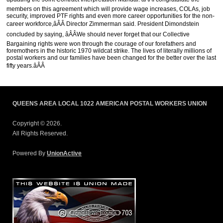
members on this agreement which will provide wage increases, COLAs, job
security, improved PTF rights and even more career opportunities for the non-
career workforce,âÂÂ Director Zimmerman said. President Dimondstein
concluded by saying, âÂÂWe should never forget that our Collective
Bargaining rights were won through the courage of our forefathers and
foremothers in the historic 1970 wildcat strike. The lives of literally millions of
postal workers and our families have been changed for the better over the last
fifty years.âÂÂ
QUEENS AREA LOCAL 1022 AMERICAN POSTAL WORKERS UNION
Copyright © 2026.
All Rights Reserved.
Powered By
UnionActive