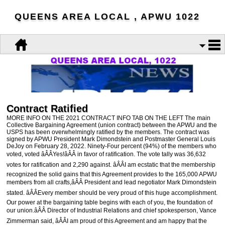
QUEENS AREA LOCAL , APWU 1022
Contract Ratified
MORE INFO ON THE 2021 CONTRACT INFO TAB ON THE LEFT The main
Collective Bargaining Agreement (union contract) between the APWU and the
USPS has been overwhelmingly ratified by the members. The contract was
signed by APWU President Mark Dimondstein and Postmaster General Louis
DeJoy on February 28, 2022. Ninety-Four percent (94%) of the members who
voted, voted âÂÂYes!âÂÂ in favor of ratification. The vote tally was 36,632
votes for ratification and 2,290 against. âÂÂI am ecstatic that the membership
recognized the solid gains that this Agreement provides to the 165,000 APWU
members from all crafts,âÂÂ President and lead negotiator Mark Dimondstein
stated. âÂÂEvery member should be very proud of this huge accomplishment.
Our power at the bargaining table begins with each of you, the foundation of
our union.âÂÂ Director of Industrial Relations and chief spokesperson, Vance
Zimmerman said, âÂÂI am proud of this Agreement and am happy that the