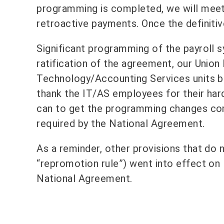
programming is completed, we will meet w
retroactive payments. Once the definitive
Significant programming of the payroll
ratification of the agreement, our Unio
Technology/Accounting Services units b
thank the IT/AS employees for their har
can to get the programming changes com
required by the National Agreement.
As a reminder, other provisions that do n
“repromotion rule”) went into effect on 
National Agreement.