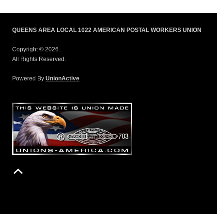
QUEENS AREA LOCAL 1022 AMERICAN POSTAL WORKERS UNION
Copyright © 2026.
All Rights Reserved.
Powered By
UnionActive