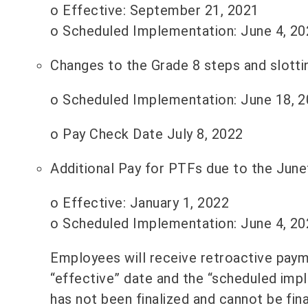
o Effective: September 21, 2021
o Scheduled Implementation: June 4, 20
Changes to the Grade 8 steps and slotti
o Scheduled Implementation: June 18, 2
o Pay Check Date July 8, 2022
Additional Pay for PTFs due to the June
o Effective: January 1, 2022
o Scheduled Implementation: June 4, 20
Employees will receive retroactive paym
“effective” date and the “scheduled imp
has not been finalized and cannot be fin