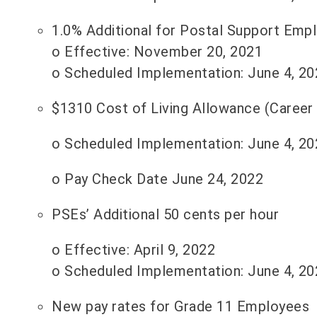
1.0% Additional for Postal Support Emp
o Effective: November 20, 2021
o Scheduled Implementation: June 4, 20
$1310 Cost of Living Allowance (Career
o Scheduled Implementation: June 4, 20
o Pay Check Date June 24, 2022
PSEs’ Additional 50 cents per hour
o Effective: April 9, 2022
o Scheduled Implementation: June 4, 20
New pay rates for Grade 11 Employees