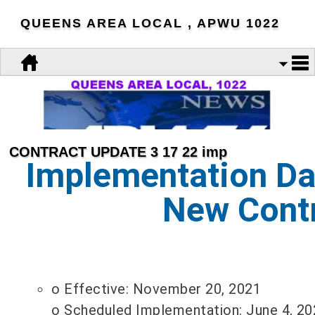
QUEENS AREA LOCAL , APWU 1022
CONTRACT UPDATE 3 17 22 imp
Implementation Dat
New Cont
o Effective: November 20, 2021
o Scheduled Implementation: June 4, 20