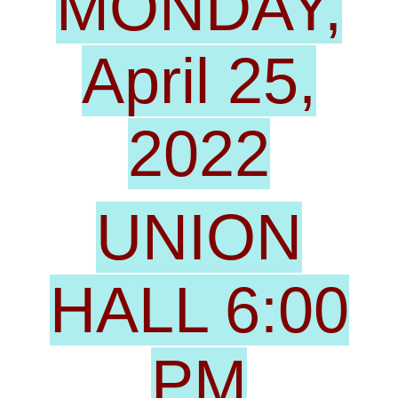
MONDAY,
April 25,
2022
UNION
HALL 6:00
PM