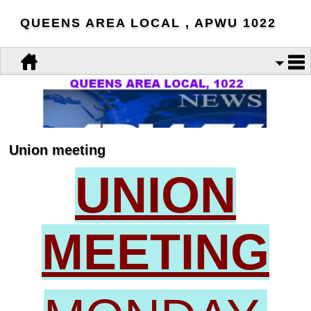
QUEENS AREA LOCAL , APWU 1022
Union meeting
UNION
MEETING