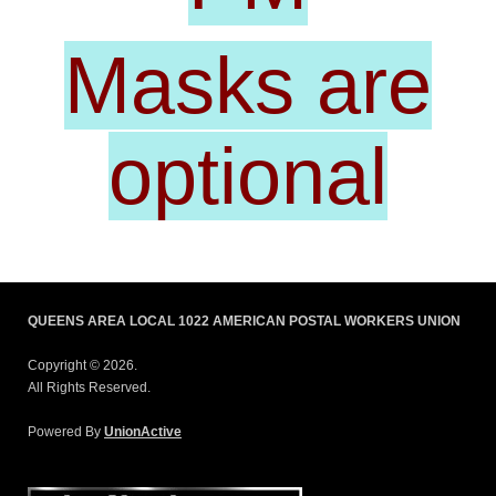
Masks are
optional
QUEENS AREA LOCAL 1022 AMERICAN POSTAL WORKERS UNION
Copyright © 2026.
All Rights Reserved.
Powered By
UnionActive