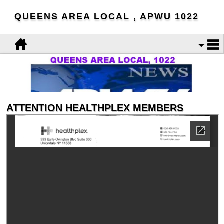
QUEENS AREA LOCAL , APWU 1022
ATTENTION HEALTHPLEX MEMBERS