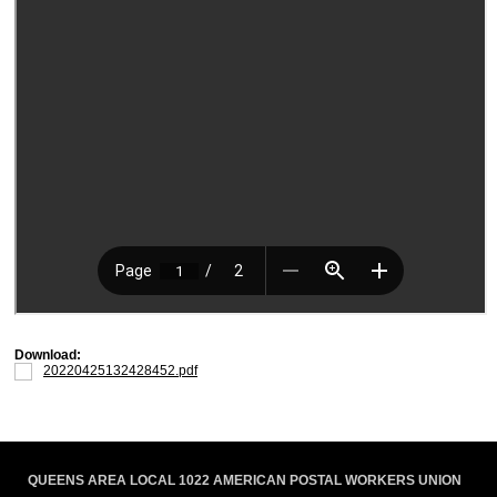
Download:
20220425132428452.pdf
QUEENS AREA LOCAL 1022 AMERICAN POSTAL WORKERS UNION