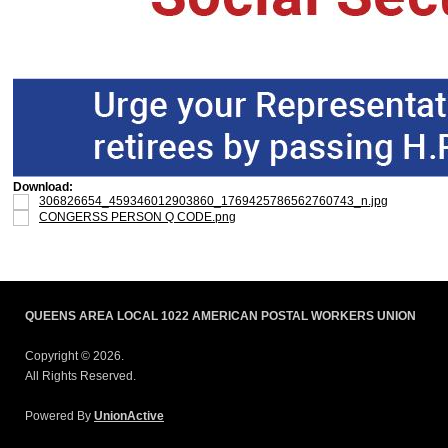
Download:
306826654_459346012903860_1769425786562760743_n.jpg
CONGERSS PERSON Q CODE.png
QUEENS AREA LOCAL 1022 AMERICAN POSTAL WORKERS UNION
Copyright © 2026.
All Rights Reserved.
Powered By
UnionActive