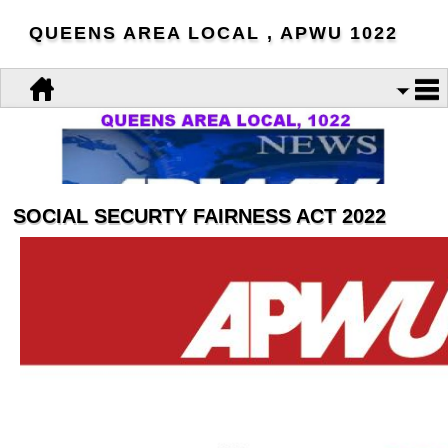
QUEENS AREA LOCAL , APWU 1022
SOCIAL SECURTY FAIRNESS ACT 2022