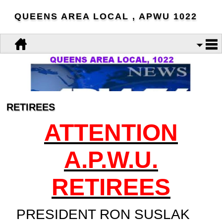
QUEENS AREA LOCAL , APWU 1022
RETIREES
ATTENTION
A.P.W.U.
RETIREES
PRESIDENT RON SUSLAK