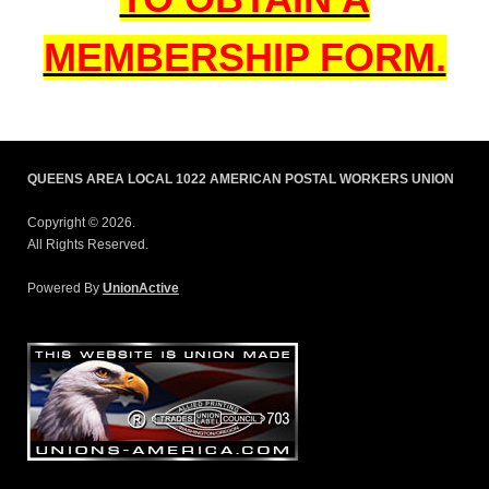
MEMBERSHIP FORM.
QUEENS AREA LOCAL 1022 AMERICAN POSTAL WORKERS UNION
Copyright © 2026.
All Rights Reserved.
Powered By
UnionActive