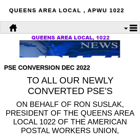
QUEENS AREA LOCAL , APWU 1022
PSE CONVERSION DEC 2022
TO ALL OUR NEWLY
CONVERTED PSE’S
ON BEHALF OF RON SUSLAK,
PRESIDENT OF THE QUEENS AREA
LOCAL 1022 OF THE AMERICAN
POSTAL WORKERS UNION,