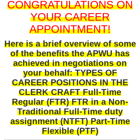
CONGRATULATIONS ON
YOUR CAREER
APPOINTMENT!
Here is a brief overview of some
of the benefits the APWU has
achieved in negotiations on
your behalf: TYPES OF
CAREER POSITIONS IN THE
CLERK CRAFT Full-Time
Regular (FTR) FTR in a Non-
Traditional Full-Time duty
assignment (NTFT) Part-Time
Flexible (PTF)