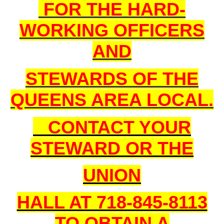
FOR THE HARD-
WORKING OFFICERS
AND
STEWARDS OF THE
QUEENS AREA LOCAL.
CONTACT YOUR
STEWARD OR THE
UNION
HALL AT 718-845-8113
TO OBTAIN A