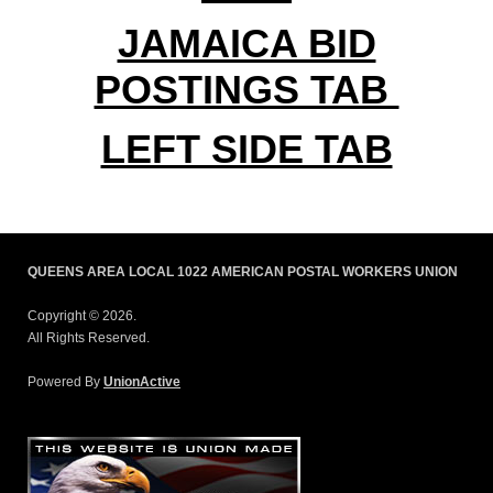
JAMAICA BID
POSTINGS TAB
LEFT SIDE TAB
QUEENS AREA LOCAL 1022 AMERICAN POSTAL WORKERS UNION
Copyright © 2026.
All Rights Reserved.
Powered By
UnionActive