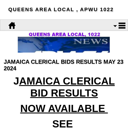
QUEENS AREA LOCAL , APWU 1022
JAMAICA CLERICAL BIDS RESULTS MAY 23
2024
J
AMAICA CLERICAL
BID RESULTS
NOW AVAILABLE
SEE