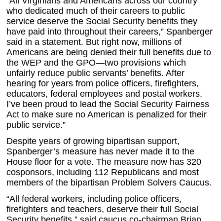
“All Virginians and Americans across our country
who dedicated much of their careers to public
service deserve the Social Security benefits they
have paid into throughout their careers,” Spanberger
said in a statement. But right now, millions of
Americans are being denied their full benefits due to
the WEP and the GPO—two provisions which
unfairly reduce public servants’ benefits. After
hearing for years from police officers, firefighters,
educators, federal employees and postal workers,
I’ve been proud to lead the Social Security Fairness
Act to make sure no American is penalized for their
public service.”
Despite years of growing bipartisan support,
Spanberger’s measure has never made it to the
House floor for a vote. The measure now has 320
cosponsors, including 112 Republicans and most
members of the bipartisan Problem Solvers Caucus.
“All federal workers, including police officers,
firefighters and teachers, deserve their full Social
Security benefits,” said caucus co-chairman Brian