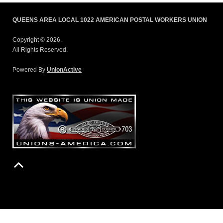
QUEENS AREA LOCAL 1022 AMERICAN POSTAL WORKERS UNION
Copyright © 2026.
All Rights Reserved.
Powered By
UnionActive