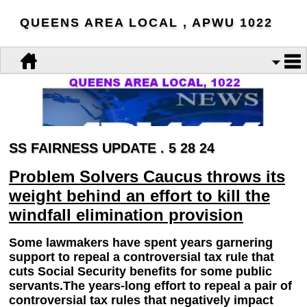
QUEENS AREA LOCAL , APWU 1022
SS FAIRNESS UPDATE . 5 28 24
Problem Solvers Caucus throws its
weight behind an effort to kill the
windfall elimination provision
Some lawmakers have spent years garnering
support to repeal a controversial tax rule that
cuts Social Security benefits for some public
servants.The years-long effort to repeal a pair of
controversial tax rules that negatively impact