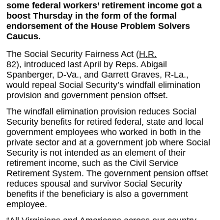
some federal workers’ retirement income got a
boost Thursday in the form of the formal
endorsement of the House Problem Solvers
Caucus.
The Social Security Fairness Act (
H.R.
82
),
introduced last April
by Reps. Abigail
Spanberger, D-Va., and Garrett Graves, R-La.,
would repeal Social Security’s windfall elimination
provision and government pension offset.
The windfall elimination provision reduces Social
Security benefits for retired federal, state and local
government employees who worked in both in the
private sector and at a government job where Social
Security is not intended as an element of their
retirement income, such as the Civil Service
Retirement System. The government pension offset
reduces spousal and survivor Social Security
benefits if the beneficiary is also a government
employee.