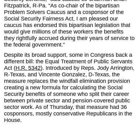
Fitzpatrick, R-Pa. “As co-chair of the bipartisan
Problem Solvers Caucus and a cosponsor of the
Social Security Fairness Act, I am pleased our
caucus has endorsed this bipartisan legislation that
would give millions of these workers the benefits
they rightfully accrued during their years of service to
the federal government.”
Despite its broad support, some in Congress back a
different bill: the Equal Treatment of Public Servants
Act (
H.R. 5342
). Introduced by Reps. Jody Arrington,
R-Texas, and Vincente Gonzalez, D-Texas, the
measure replaces the windfall elimination provision
creating a new formula for calculating the Social
Security benefits of someone who split their career
between private sector and pension-covered public
sector work. As of Thursday, that measure had 36
cosponsors, mostly conservative Republicans in the
House.