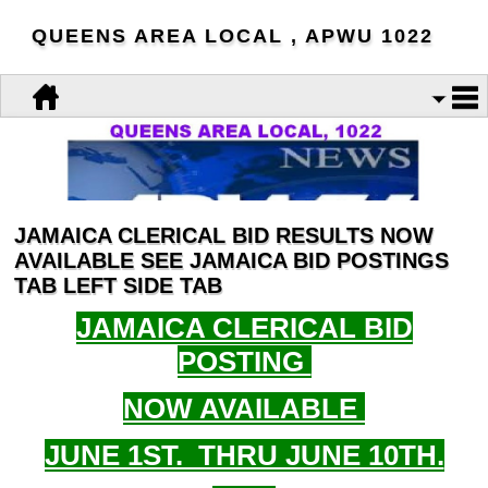
QUEENS AREA LOCAL , APWU 1022
JAMAICA CLERICAL BID RESULTS NOW
AVAILABLE SEE JAMAICA BID POSTINGS
TAB LEFT SIDE TAB
JAMAICA CLERICAL BID
POSTING
NOW AVAILABLE
JUNE 1ST. THRU JUNE 10TH.