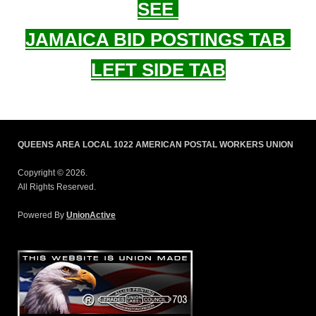
SEE
JAMAICA BID POSTINGS TAB
LEFT SIDE TAB
QUEENS AREA LOCAL 1022 AMERICAN POSTAL WORKERS UNION
Copyright © 2026.
All Rights Reserved.
Powered By
UnionActive