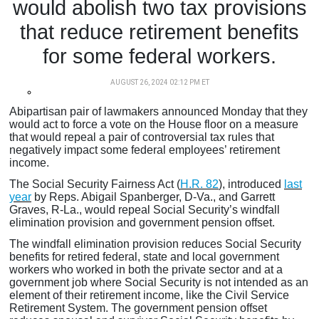
would abolish two tax provisions
that reduce retirement benefits
for some federal workers.
AUGUST 26, 2024 02:12 PM ET
Abipartisan pair of lawmakers announced Monday that they
would act to force a vote on the House floor on a measure
that would repeal a pair of controversial tax rules that
negatively impact some federal employees’ retirement
income.
The Social Security Fairness Act (
H.R. 82
), introduced
last
year
by Reps. Abigail Spanberger, D-Va., and Garrett
Graves, R-La., would repeal Social Security’s windfall
elimination provision and government pension offset.
The windfall elimination provision reduces Social Security
benefits for retired federal, state and local government
workers who worked in both the private sector and at a
government job where Social Security is not intended as an
element of their retirement income, like the Civil Service
Retirement System. The government pension offset