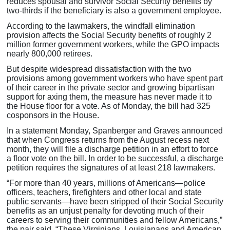
reduces spousal and survivor Social Security benefits by
two-thirds if the beneficiary is also a government employee.
According to the lawmakers, the windfall elimination
provision affects the Social Security benefits of roughly 2
million former government workers, while the GPO impacts
nearly 800,000 retirees.
But despite widespread dissatisfaction with the two
provisions among government workers who have spent part
of their career in the private sector and growing bipartisan
support for axing them, the measure has never made it to
the House floor for a vote. As of Monday, the bill had 325
cosponsors in the House.
In a statement Monday, Spanberger and Graves announced
that when Congress returns from the August recess next
month, they will file a discharge petition in an effort to force
a floor vote on the bill. In order to be successful, a discharge
petition requires the signatures of at least 218 lawmakers.
“For more than 40 years, millions of Americans—police
officers, teachers, firefighters and other local and state
public servants—have been stripped of their Social Security
benefits as an unjust penalty for devoting much of their
careers to serving their communities and fellow Americans,”
the pair said. “These Virginians, Louisianans and American