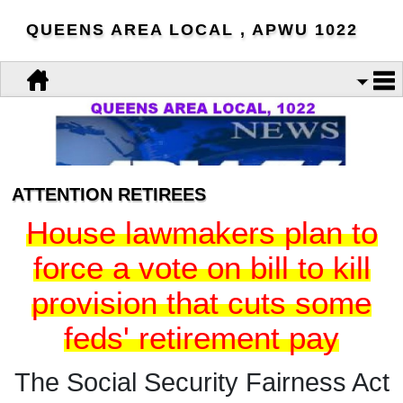
QUEENS AREA LOCAL , APWU 1022
ATTENTION RETIREES
House lawmakers plan to
force a vote on bill to kill
provision that cuts some
feds' retirement pay
The Social Security Fairness Act