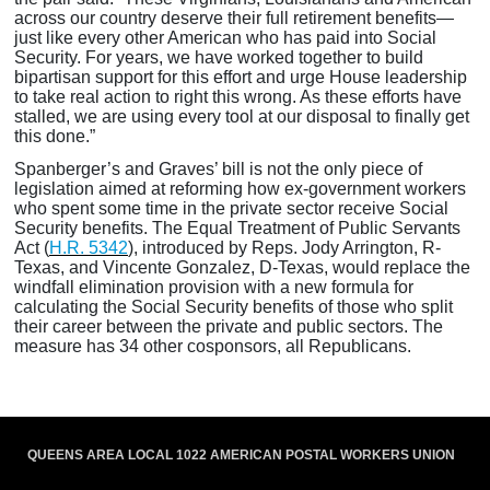
across our country deserve their full retirement benefits—
just like every other American who has paid into Social
Security. For years, we have worked together to build
bipartisan support for this effort and urge House leadership
to take real action to right this wrong. As these efforts have
stalled, we are using every tool at our disposal to finally get
this done.”
Spanberger’s and Graves’ bill is not the only piece of
legislation aimed at reforming how ex-government workers
who spent some time in the private sector receive Social
Security benefits. The Equal Treatment of Public Servants
Act (
H.R. 5342
), introduced by Reps. Jody Arrington, R-
Texas, and Vincente Gonzalez, D-Texas, would replace the
windfall elimination provision with a new formula for
calculating the Social Security benefits of those who split
their career between the private and public sectors. The
measure has 34 other cosponsors, all Republicans.
QUEENS AREA LOCAL 1022 AMERICAN POSTAL WORKERS UNION