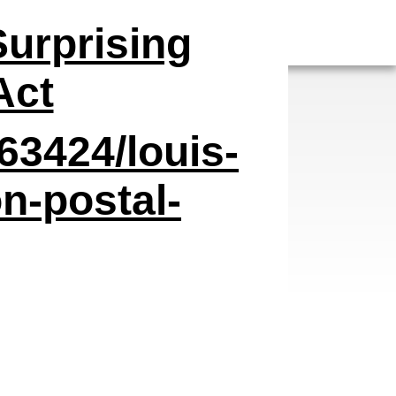
Surprising
Act
63424/louis-
n-postal-