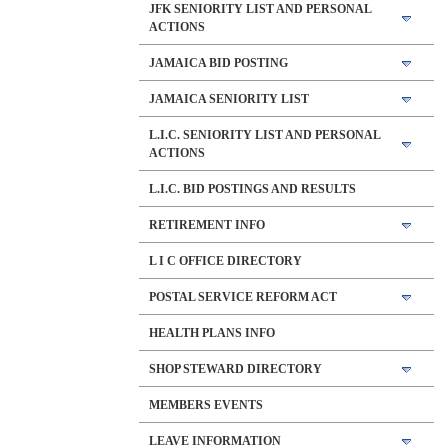
JFK SENIORITY LIST AND PERSONAL
ACTIONS
JAMAICA BID POSTING
JAMAICA SENIORITY LIST
L.I.C. SENIORITY LIST AND PERSONAL
ACTIONS
L.I.C. BID POSTINGS AND RESULTS
RETIREMENT INFO
L I C OFFICE DIRECTORY
POSTAL SERVICE REFORM ACT
HEALTH PLANS INFO
SHOP STEWARD DIRECTORY
MEMBERS EVENTS
LEAVE INFORMATION