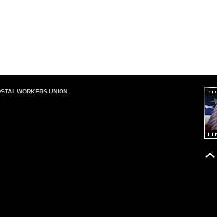
OSTAL WORKERS UNION