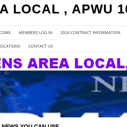
 LOCAL , APWU 1
COME
MEMBERS LOG IN
2024 CONTRACT INFORMATION
LOCATIONS
CONTACT US
NEWS YOU CAN USE