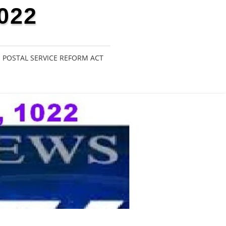
022
POSTAL SERVICE REFORM ACT