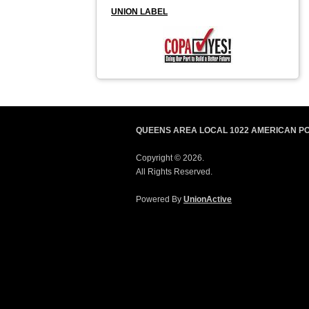
UNION LABEL
QUEENS AREA LOCAL 1022 AMERICAN P
Copyright © 2026.
All Rights Reserved.
Powered By
UnionActive