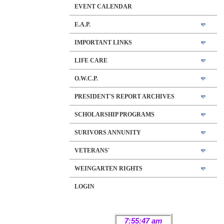
EVENT CALENDAR
E.A.P.
IMPORTANT LINKS
LIFE CARE
O.W.C.P.
PRESIDENT'S REPORT ARCHIVES
SCHOLARSHIP PROGRAMS
SURIVORS ANNUNITY
VETERANS'
WEINGARTEN RIGHTS
LOGIN