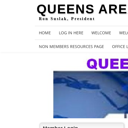
QUEENS AREA
Ron Suslak, President
HOME
LOG IN HERE
WELCOME
WEL
NON MEMBERS RESOURCES PAGE
OFFICE 