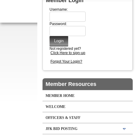
Member Login
Username:
Password:
Not registered yet?
Click Here to sign-up
Forgot Your Login?
Member Resources
MEMBER HOME
WELCOME
OFFICERS & STAFF
JFK BID POSTING