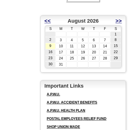
<<
August 2026
>>
S
M
T
W
T
F
S
1
2
8
3
4
5
6
7
9
15
10
11
12
13
14
16
22
17
18
19
20
21
23
29
24
25
26
27
28
30
31
Important Links
A.P.W.U.
A.P.W.U. ACCIDENT BENEFITS
A.P.W.U. HEALTH PLAN
POSTAL EMPLOYEES RELIEF FUND
SHOP UNION MADE