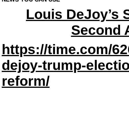
Louis DeJoy’s 
Second 
https://time.com/62
dejoy-trump-electio
reform/