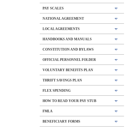
PAY SCALES
NATIONAL AGREEMENT
LOCAL AGREEMENTS
HANDBOOKS AND MANUALS
CONSTITUTION AND BYLAWS
OFFICIAL PERSONNEL FOLDER
VOLUNTARY BENEFITS PLAN
THRIFT SAVINGS PLAN
FLEX SPENDING
HOW TO READ YOUR PAY STUB
FMLA
BENEFICIARY FORMS