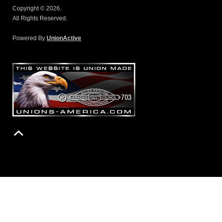
Copyright © 2026.
All Rights Reserved.
Powered By
UnionActive