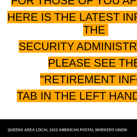
FOR THOSE OF YOU A
HERE IS THE LATEST I
THE
SECURITY ADMINIST
PLEASE SEE TH
"RETIREMENT IN
TAB IN THE LEFT HAN
QUEENS AREA LOCAL 1022 AMERICAN POSTAL WORKERS UNION