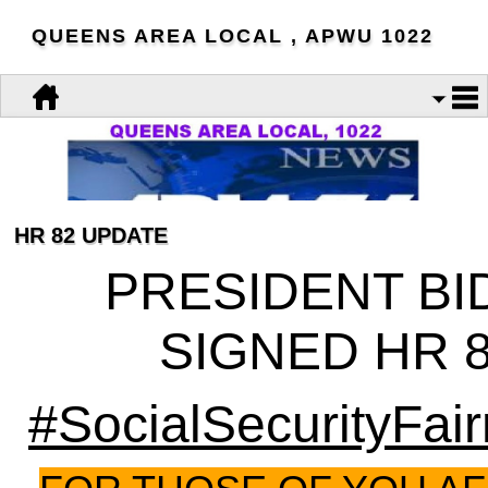
QUEENS AREA LOCAL , APWU 1022
HR 82 UPDATE
PRESIDENT BI
SIGNED HR 
#SocialSecurityFai