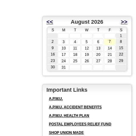
<<
August 2026
>>
S
M
T
W
T
F
S
1
2
7
8
3
4
5
6
9
15
10
11
12
13
14
16
22
17
18
19
20
21
23
29
24
25
26
27
28
30
31
Important Links
A.P.W.U.
A.P.W.U. ACCIDENT BENEFITS
A.P.W.U. HEALTH PLAN
POSTAL EMPLOYEES RELIEF FUND
SHOP UNION MADE