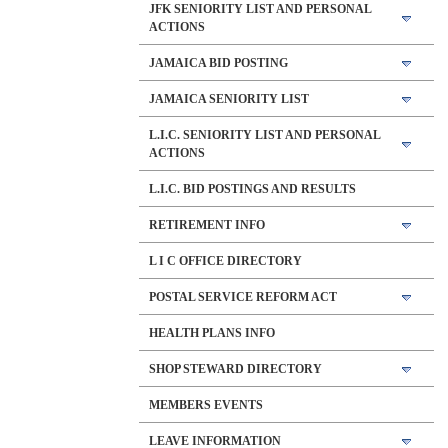
JFK SENIORITY LIST AND PERSONAL
ACTIONS
JAMAICA BID POSTING
JAMAICA SENIORITY LIST
L.I.C. SENIORITY LIST AND PERSONAL
ACTIONS
L.I.C. BID POSTINGS AND RESULTS
RETIREMENT INFO
L I C OFFICE DIRECTORY
POSTAL SERVICE REFORM ACT
HEALTH PLANS INFO
SHOP STEWARD DIRECTORY
MEMBERS EVENTS
LEAVE INFORMATION