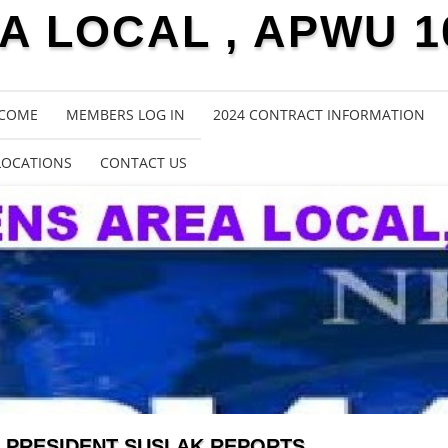
 LOCAL , APWU 1
COME
MEMBERS LOG IN
2024 CONTRACT INFORMATION
LOCATIONS
CONTACT US
PRESIDENT SUSLAK REPORTS