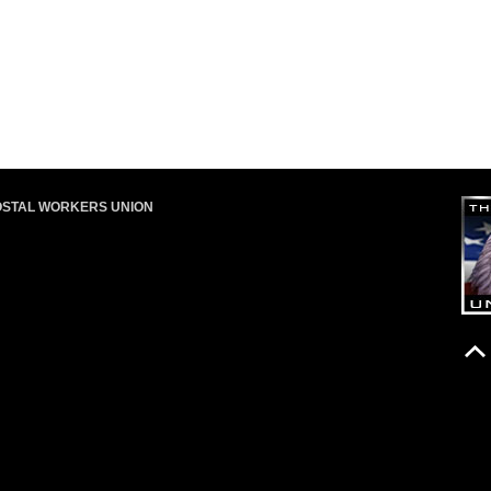
OSTAL WORKERS UNION