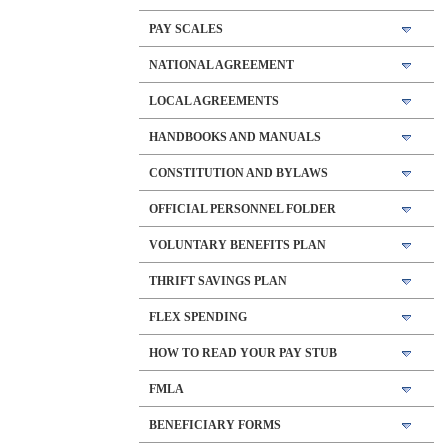
PAY SCALES
NATIONAL AGREEMENT
LOCAL AGREEMENTS
HANDBOOKS AND MANUALS
CONSTITUTION AND BYLAWS
OFFICIAL PERSONNEL FOLDER
VOLUNTARY BENEFITS PLAN
THRIFT SAVINGS PLAN
FLEX SPENDING
HOW TO READ YOUR PAY STUB
FMLA
BENEFICIARY FORMS