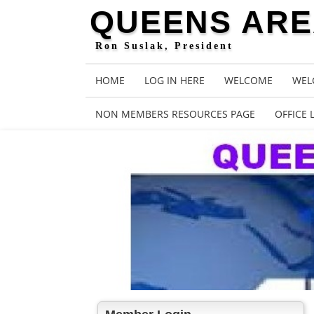
QUEENS AREA
Ron Suslak, President
HOME
LOG IN HERE
WELCOME
WEL
NON MEMBERS RESOURCES PAGE
OFFICE 