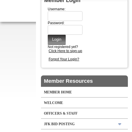
Member Login
Username:
Password:
Not registered yet?
Click Here to sign-up
Forgot Your Login?
Member Resources
MEMBER HOME
WELCOME
OFFICERS & STAFF
JFK BID POSTING