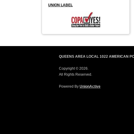
UNION LABEL
QUEENS AREA LOCAL 1022 AMERICAN P
Copyright © 2026.
All Rights Reserved.
Powered By
UnionActive