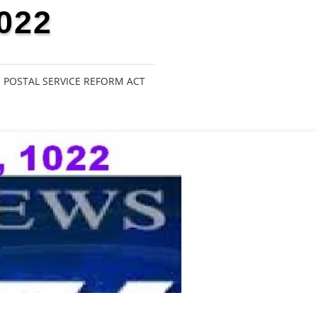
022
POSTAL SERVICE REFORM ACT