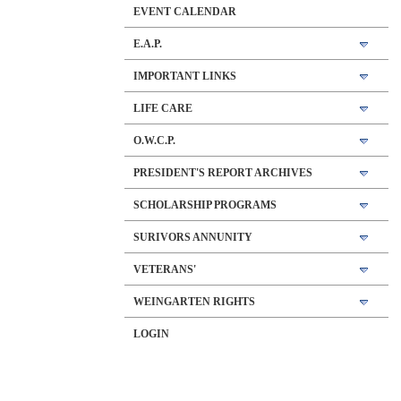
EVENT CALENDAR
E.A.P.
IMPORTANT LINKS
LIFE CARE
O.W.C.P.
PRESIDENT'S REPORT ARCHIVES
SCHOLARSHIP PROGRAMS
SURIVORS ANNUNITY
VETERANS'
WEINGARTEN RIGHTS
LOGIN