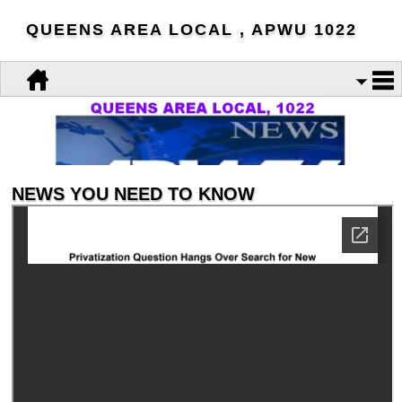
QUEENS AREA LOCAL , APWU 1022
NEWS YOU NEED TO KNOW