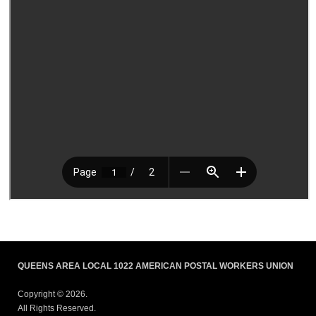
QUEENS AREA LOCAL 1022 AMERICAN POSTAL WORKERS UNION
Copyright © 2026.
All Rights Reserved.