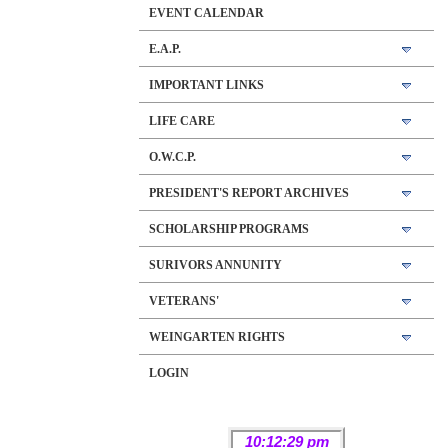
EVENT CALENDAR
E.A.P.
IMPORTANT LINKS
LIFE CARE
O.W.C.P.
PRESIDENT'S REPORT ARCHIVES
SCHOLARSHIP PROGRAMS
SURIVORS ANNUNITY
VETERANS'
WEINGARTEN RIGHTS
LOGIN