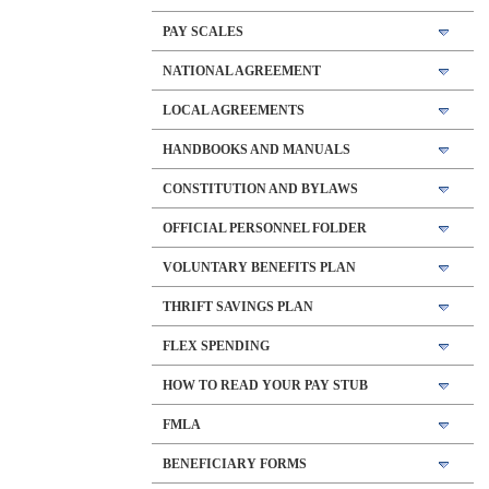
PAY SCALES
NATIONAL AGREEMENT
LOCAL AGREEMENTS
HANDBOOKS AND MANUALS
CONSTITUTION AND BYLAWS
OFFICIAL PERSONNEL FOLDER
VOLUNTARY BENEFITS PLAN
THRIFT SAVINGS PLAN
FLEX SPENDING
HOW TO READ YOUR PAY STUB
FMLA
BENEFICIARY FORMS