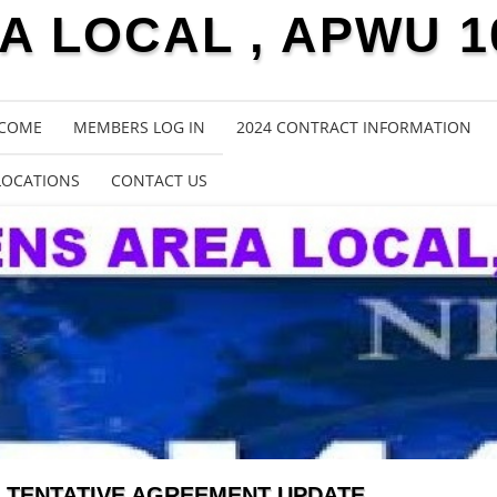
 LOCAL , APWU 1
COME
MEMBERS LOG IN
2024 CONTRACT INFORMATION
LOCATIONS
CONTACT US
TENTATIVE AGREEMENT UPDATE