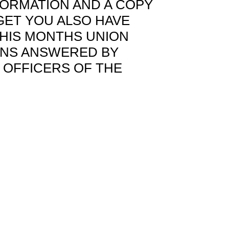
FORMATION AND A COPY
GET YOU ALSO HAVE
HIS MONTHS UNION
ONS ANSWERED BY
 OFFICERS OF THE