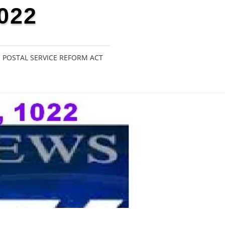
022
POSTAL SERVICE REFORM ACT