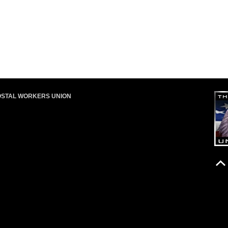
OSTAL WORKERS UNION