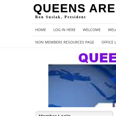
QUEENS AREA
Ron Suslak, President
HOME
LOG IN HERE
WELCOME
WEL
NON MEMBERS RESOURCES PAGE
OFFICE 