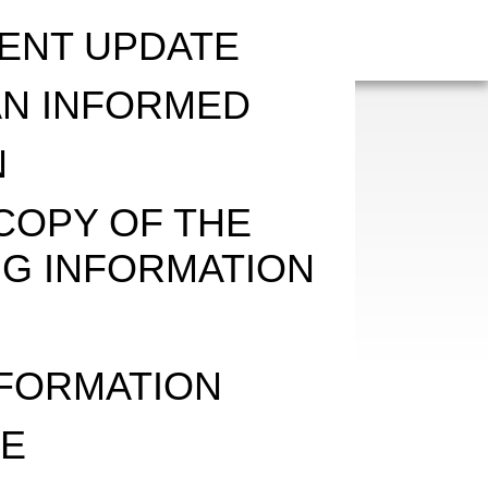
ENT UPDATE
AN INFORMED
N
COPY OF THE
G INFORMATION
E
NFORMATION
VE