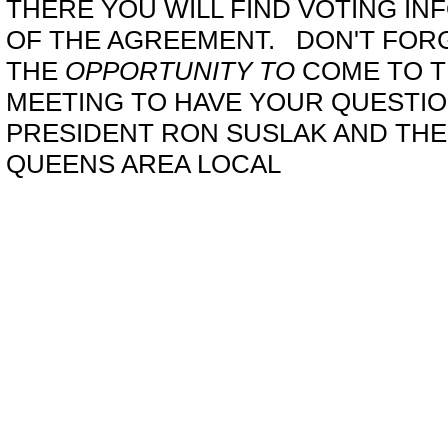
THERE YOU WILL FIND VOTING IN
OF THE AGREEMENT. DON'T FOR
THE
OPPORTUNITY TO
COME TO T
MEETING TO HAVE YOUR QUESTI
PRESIDENT RON SUSLAK AND THE
QUEENS AREA LOCAL