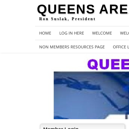
QUEENS AREA
Ron Suslak, President
HOME
LOG IN HERE
WELCOME
WEL
NON MEMBERS RESOURCES PAGE
OFFICE 