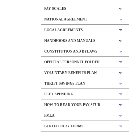
PAY SCALES
NATIONAL AGREEMENT
LOCAL AGREEMENTS
HANDBOOKS AND MANUALS
CONSTITUTION AND BYLAWS
OFFICIAL PERSONNEL FOLDER
VOLUNTARY BENEFITS PLAN
THRIFT SAVINGS PLAN
FLEX SPENDING
HOW TO READ YOUR PAY STUB
FMLA
BENEFICIARY FORMS