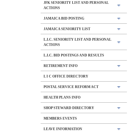
JFK SENIORITY LIST AND PERSONAL
ACTIONS
JAMAICA BID POSTING
JAMAICA SENIORITY LIST
L.I.C. SENIORITY LIST AND PERSONAL
ACTIONS
L.I.C. BID POSTINGS AND RESULTS
RETIREMENT INFO
L I C OFFICE DIRECTORY
POSTAL SERVICE REFORM ACT
HEALTH PLANS INFO
SHOP STEWARD DIRECTORY
MEMBERS EVENTS
LEAVE INFORMATION