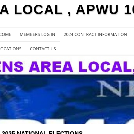
 LOCAL , APWU 1
COME
MEMBERS LOG IN
2024 CONTRACT INFORMATION
LOCATIONS
CONTACT US
2025 NATIONAL ELECTIONS