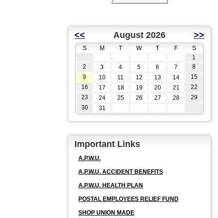
<<
August 2026
>>
S
M
T
W
T
F
S
1
2
8
3
4
5
6
7
9
15
10
11
12
13
14
16
22
17
18
19
20
21
23
29
24
25
26
27
28
30
31
Important Links
A.P.W.U.
A.P.W.U. ACCIDENT BENEFITS
A.P.W.U. HEALTH PLAN
POSTAL EMPLOYEES RELIEF FUND
SHOP UNION MADE