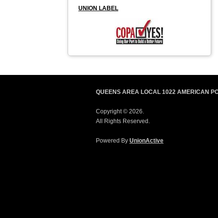
UNION LABEL
QUEENS AREA LOCAL 1022 AMERICAN P
Copyright © 2026.
All Rights Reserved.
Powered By
UnionActive