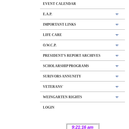
EVENT CALENDAR
E.A.P.
IMPORTANT LINKS
LIFE CARE
O.W.C.P.
PRESIDENT'S REPORT ARCHIVES
SCHOLARSHIP PROGRAMS
SURIVORS ANNUNITY
VETERANS'
WEINGARTEN RIGHTS
LOGIN