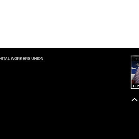
OSTAL WORKERS UNION