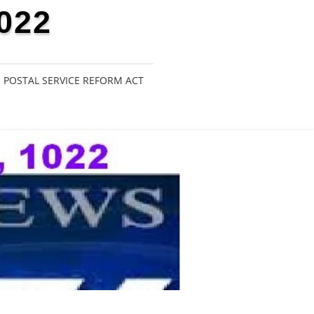
022
POSTAL SERVICE REFORM ACT