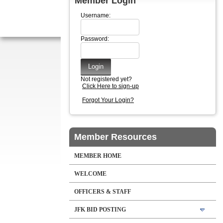
Member Login
Username:
Password:
Not registered yet?
Click Here to sign-up
Forgot Your Login?
Member Resources
MEMBER HOME
WELCOME
OFFICERS & STAFF
JFK BID POSTING