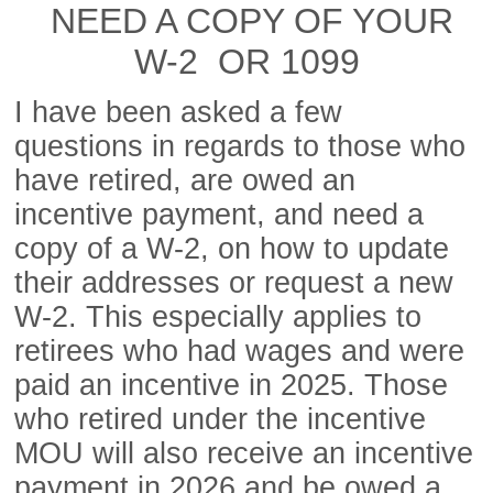
NEED A COPY OF YOUR
W-2 OR 1099
I have been asked a few
questions in regards to those who
have retired, are owed an
incentive payment, and need a
copy of a W-2, on how to update
their addresses or request a new
W-2. This especially applies to
retirees who had wages and were
paid an incentive in 2025. Those
who retired under the incentive
MOU will also receive an incentive
payment in 2026 and be owed a