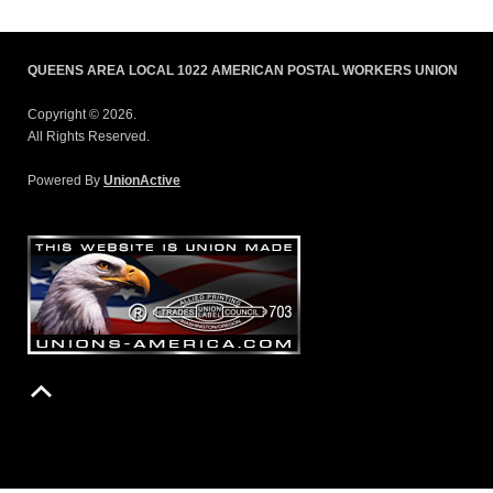
QUEENS AREA LOCAL 1022 AMERICAN POSTAL WORKERS UNION
Copyright © 2026.
All Rights Reserved.
Powered By
UnionActive