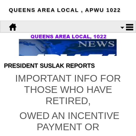
QUEENS AREA LOCAL , APWU 1022
PRESIDENT SUSLAK REPORTS
IMPORTANT INFO FOR
THOSE WHO HAVE
RETIRED,
OWED AN INCENTIVE
PAYMENT OR