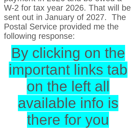
W-2 for tax year 2026. That will be
sent out in January of 2027. The
Postal Service provided me the
following response:
By clicking on the
important links tab
on the left all
available info is
there for you