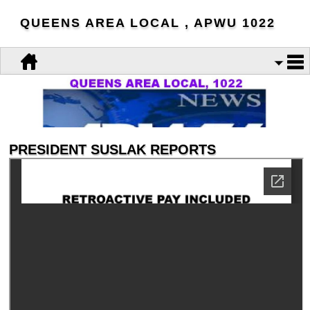
QUEENS AREA LOCAL , APWU 1022
PRESIDENT SUSLAK REPORTS