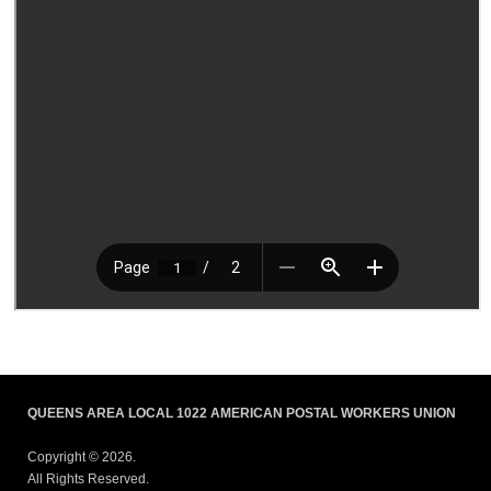
QUEENS AREA LOCAL 1022 AMERICAN POSTAL WORKERS UNION
Copyright © 2026.
All Rights Reserved.