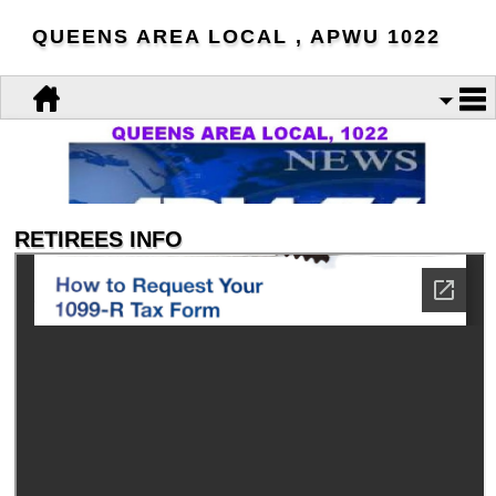
QUEENS AREA LOCAL , APWU 1022
RETIREES INFO