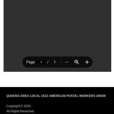
QUEENS AREA LOCAL 1022 AMERICAN POSTAL WORKERS UNION
Copyright © 2026.
All Rights Reserved.