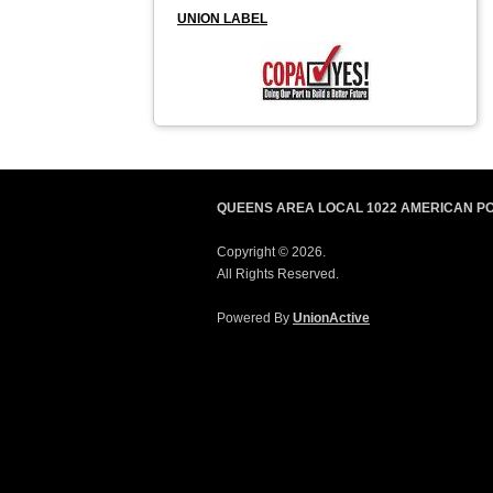
UNION LABEL
QUEENS AREA LOCAL 1022 AMERICAN P
Copyright © 2026.
All Rights Reserved.
Powered By
UnionActive