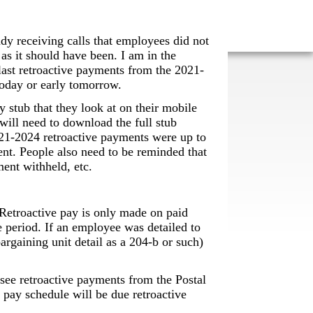
ady receiving calls that employees did not
 as it should have been. I am in the
 last retroactive payments from the 2021-
 today or early tomorrow.
 stub that they look at on their mobile
will need to download the full stub
021-2024 retroactive payments were up to
ent. People also need to be reminded that
ent withheld, etc.
. Retroactive pay is only made on paid
e period. If an employee was detailed to
rgaining unit detail as a 204-b or such)
e retroactive payments from the Postal
pay schedule will be due retroactive