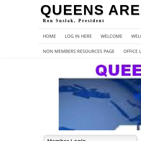
QUEENS AREA
Ron Suslak, President
HOME
LOG IN HERE
WELCOME
WEL
NON MEMBERS RESOURCES PAGE
OFFICE 