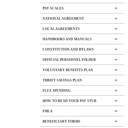
PAY SCALES
NATIONAL AGREEMENT
LOCAL AGREEMENTS
HANDBOOKS AND MANUALS
CONSTITUTION AND BYLAWS
OFFICIAL PERSONNEL FOLDER
VOLUNTARY BENEFITS PLAN
THRIFT SAVINGS PLAN
FLEX SPENDING
HOW TO READ YOUR PAY STUB
FMLA
BENEFICIARY FORMS