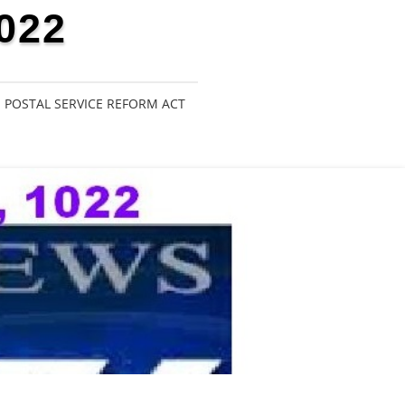
022
POSTAL SERVICE REFORM ACT