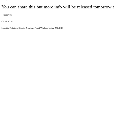
You can share this but more info will be released tomorrow at
Thank-you,
Charlie Cash
Industrial Relations DirectorAmerican Postal Workers Union, AFL-CIO