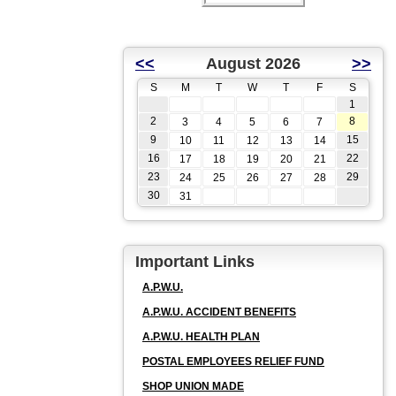
<<
August 2026
>>
S
M
T
W
T
F
S
1
2
8
3
4
5
6
7
9
15
10
11
12
13
14
16
22
17
18
19
20
21
23
29
24
25
26
27
28
30
31
Important Links
A.P.W.U.
A.P.W.U. ACCIDENT BENEFITS
A.P.W.U. HEALTH PLAN
POSTAL EMPLOYEES RELIEF FUND
SHOP UNION MADE