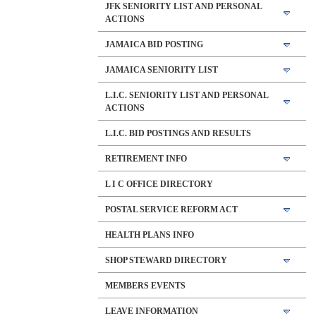
JFK SENIORITY LIST AND PERSONAL
ACTIONS
JAMAICA BID POSTING
JAMAICA SENIORITY LIST
L.I.C. SENIORITY LIST AND PERSONAL
ACTIONS
L.I.C. BID POSTINGS AND RESULTS
RETIREMENT INFO
L I C OFFICE DIRECTORY
POSTAL SERVICE REFORM ACT
HEALTH PLANS INFO
SHOP STEWARD DIRECTORY
MEMBERS EVENTS
LEAVE INFORMATION