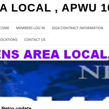
 LOCAL , APWU 1
COME
MEMBERS LOG IN
2024 CONTRACT INFORMATION
LOCATIONS
CONTACT US
Retro update