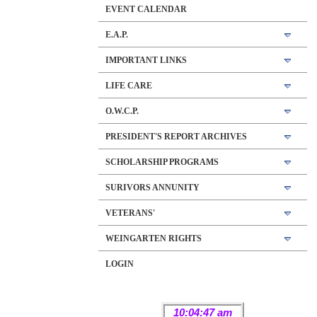
EVENT CALENDAR
E.A.P.
IMPORTANT LINKS
LIFE CARE
O.W.C.P.
PRESIDENT'S REPORT ARCHIVES
SCHOLARSHIP PROGRAMS
SURIVORS ANNUNITY
VETERANS'
WEINGARTEN RIGHTS
LOGIN