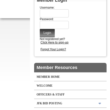
Member Login
Username:
Password:
Not registered yet?
Click Here to sign-up
Forgot Your Login?
Member Resources
MEMBER HOME
WELCOME
OFFICERS & STAFF
JFK BID POSTING