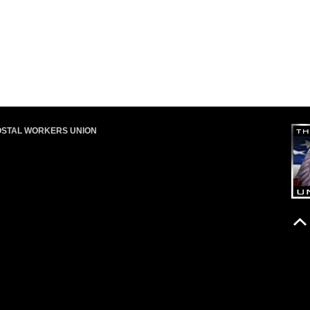
OSTAL WORKERS UNION