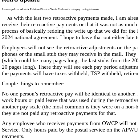
A message from Industrial Relations Director Charlie Cash on the retro pay coming this week:
s with the last two retroactive payments made, I am alre
A
receive their retroactive payments or that it was not as much
process of basically redoing the write up that we did for the
2024 national agreement. I hope to have that out either late
Employees will not see the retroactive adjustments on the pay
phones or the small stub they may receive in the mail. They 
(which could be many pages long, the last stubs from the 2
20 pages long). There they will see each pay period adjustm
the payments will have taxes withheld, TSP withheld, retirem
Couple things to remember:
No one person’s retroactive pay will be identical to another
work hours or paid leave that was used during the retroactiv
another pay scale (the most common is they were on a non-ba
they are not paid any retroactive payments for that.
Any employee who receives payments from OWCP will not se
Service. Only hours paid by the postal service on the APWU 
payments.