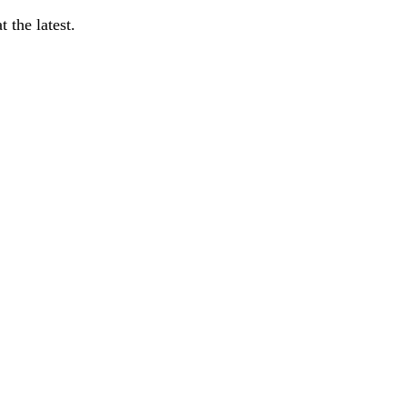
 the latest.