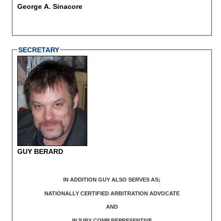
George A. Sinacore
SECRETARY
GUY BERARD
IN ADDITION GUY ALSO SERVES AS;
NATIONALLY CERTIFIED ARBITRATION ADVOCATE
AND
INJURY COMP REPRESENTIVE