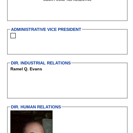
ADMINISTRATIVE VICE PRESIDENT
DIR. INDUSTRIAL RELATIONS
Ramel Q. Evans
DIR. HUMAN RELATIONS