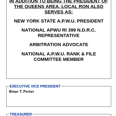
IN ADDITION TO BEING THE PRESIDENT OF
THE QUEENS AREA, LOCAL RON ALSO
SERVES AS:
NEW YORK STATE A.P.W.U. PRESIDENT
NATIONAL APWU RI 399 N.D.R.C.
REPRESENTATIVE
ARBITRATION ADVOCATE
NATIONAL A.P.W.U. RANK & FILE
COMMITTEE MEMBER
EXECUTIVE VICE PRESIDENT
Brian T. Porter
TREASURER