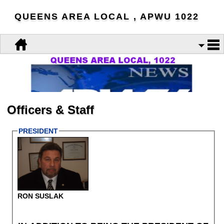
QUEENS AREA LOCAL , APWU 1022
Officers & Staff
PRESIDENT
RON SUSLAK