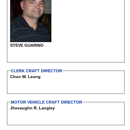
STEVE GUARINO
CLERK CRAFT DIRECTOR
Chun W. Leung
MOTOR VEHICLE CRAFT DIRECTOR
Jhevaughn R. Langley