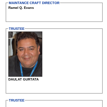
MAINTANCE CRAFT DIRECTOR
Ramel Q. Evans
TRUSTEE
DAULAT GURTATA
TRUSTEE