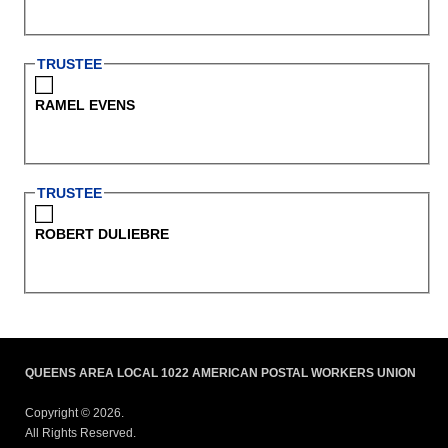
TRUSTEE
RAMEL EVENS
TRUSTEE
ROBERT DULIEBRE
QUEENS AREA LOCAL 1022 AMERICAN POSTAL WORKERS UNION
Copyright © 2026.
All Rights Reserved.