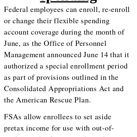
Federal employees can enroll, re-enroll
or change their flexible spending
account coverage during the month of
June, as the Office of Personnel
Management announced June 14 that it
authorized a special enrollment period
as part of provisions outlined in the
Consolidated Appropriations Act and
the American Rescue Plan.
FSAs allow enrollees to set aside
pretax income for use with out-of-