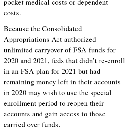
pocket medical costs or dependent
costs.
Because the Consolidated
Appropriations Act authorized
unlimited carryover of FSA funds for
2020 and 2021, feds that didn’t re-enroll
in an FSA plan for 2021 but had
remaining money left in their accounts
in 2020 may wish to use the special
enrollment period to reopen their
accounts and gain access to those
carried over funds.