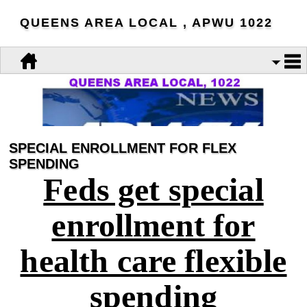
QUEENS AREA LOCAL , APWU 1022
SPECIAL ENROLLMENT FOR FLEX
SPENDING
Feds get special
enrollment for
health care flexible
spending