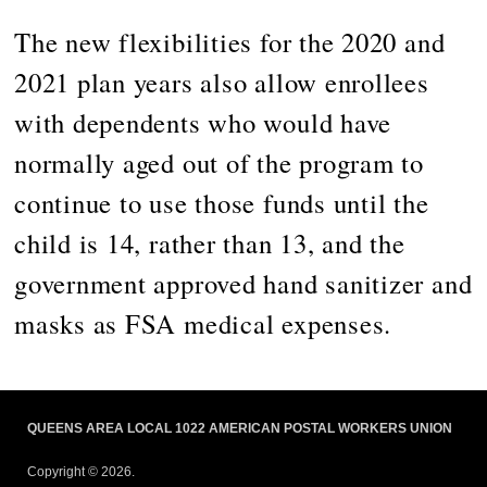
The new flexibilities for the 2020 and
2021 plan years also allow enrollees
with dependents who would have
normally aged out of the program to
continue to use those funds until the
child is 14, rather than 13, and the
government approved hand sanitizer and
masks as FSA medical expenses.
QUEENS AREA LOCAL 1022 AMERICAN POSTAL WORKERS UNION
Copyright © 2026.