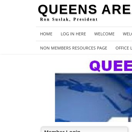
QUEENS AREA
Ron Suslak, President
HOME
LOG IN HERE
WELCOME
WEL
NON MEMBERS RESOURCES PAGE
OFFICE 