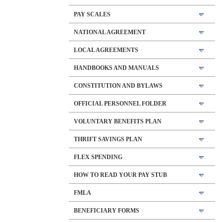
PAY SCALES
NATIONAL AGREEMENT
LOCAL AGREEMENTS
HANDBOOKS AND MANUALS
CONSTITUTION AND BYLAWS
OFFICIAL PERSONNEL FOLDER
VOLUNTARY BENEFITS PLAN
THRIFT SAVINGS PLAN
FLEX SPENDING
HOW TO READ YOUR PAY STUB
FMLA
BENEFICIARY FORMS