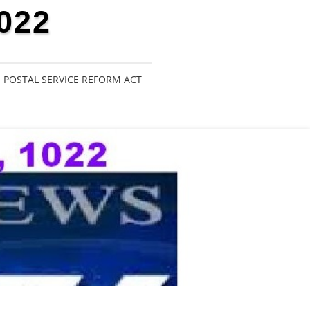
022
POSTAL SERVICE REFORM ACT