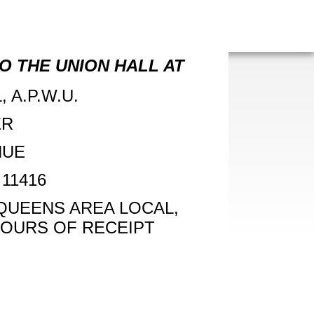
O THE UNION HALL AT
 A.P.W.U.
ER
NUE
11416
 QUEENS AREA LOCAL,
 HOURS OF RECEIPT