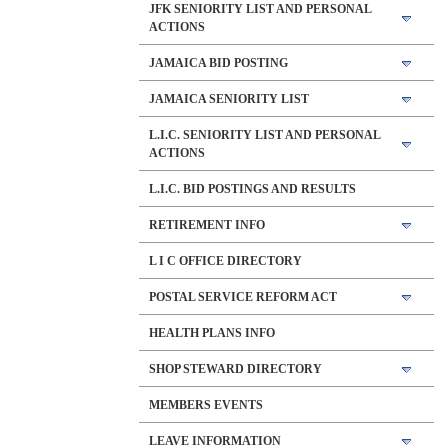
JFK SENIORITY LIST AND PERSONAL
ACTIONS
JAMAICA BID POSTING
JAMAICA SENIORITY LIST
L.I.C. SENIORITY LIST AND PERSONAL
ACTIONS
L.I.C. BID POSTINGS AND RESULTS
RETIREMENT INFO
L I C OFFICE DIRECTORY
POSTAL SERVICE REFORM ACT
HEALTH PLANS INFO
SHOP STEWARD DIRECTORY
MEMBERS EVENTS
LEAVE INFORMATION