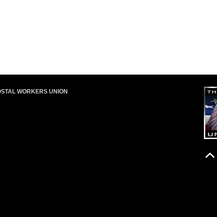
OSTAL WORKERS UNION