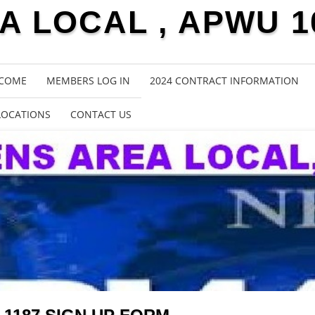
 LOCAL , APWU 1
COME
MEMBERS LOG IN
2024 CONTRACT INFORMATION
LOCATIONS
CONTACT US