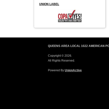
UNION LABEL
QUEENS AREA LOCAL 1022 AMERICAN P
Copyright © 2026.
All Rights Reserved.
Powered By
UnionActive