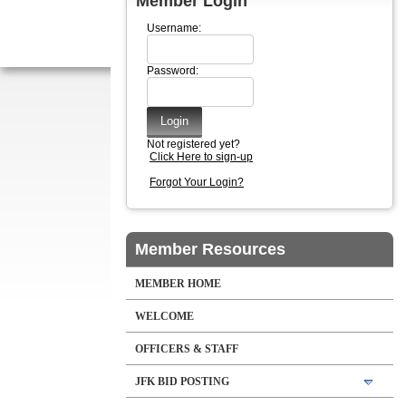
Member Login
Username:
Password:
Not registered yet?
Click Here to sign-up
Forgot Your Login?
Member Resources
MEMBER HOME
WELCOME
OFFICERS & STAFF
JFK BID POSTING