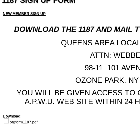
1187 SIGN UP FORM
NEW MEMBER SIGN UP
DOWNLOAD THE 1187 AND MAIL T
QUEENS AREA LOCAL,
ATTN: WEBB
98-11 101 AVE
OZONE PARK, NY 
YOU WILL BE GIVEN ACCESS TO
A.P.W.U. WEB SITE WITHIN 24
Download:
orgform1187.pdf