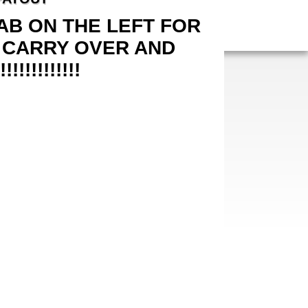
B ON THE LEFT FOR
 CARRY OVER AND
!!!!!!!!!