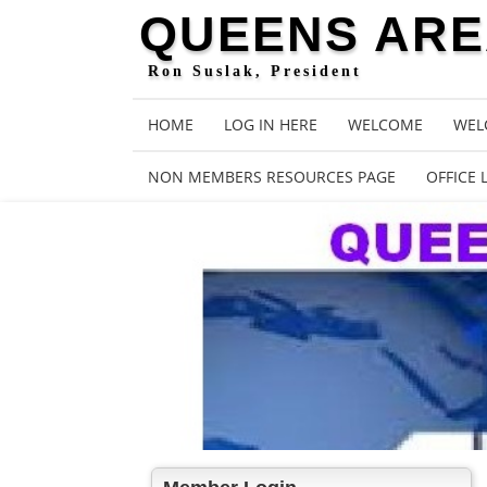
QUEENS AREA
Ron Suslak, President
HOME
LOG IN HERE
WELCOME
WEL
NON MEMBERS RESOURCES PAGE
OFFICE 