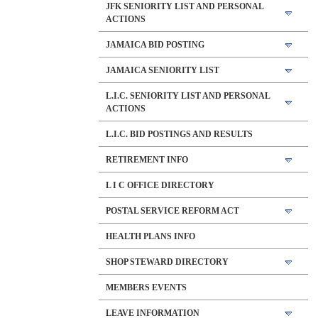
JFK SENIORITY LIST AND PERSONAL
ACTIONS
JAMAICA BID POSTING
JAMAICA SENIORITY LIST
L.I.C. SENIORITY LIST AND PERSONAL
ACTIONS
L.I.C. BID POSTINGS AND RESULTS
RETIREMENT INFO
L I C OFFICE DIRECTORY
POSTAL SERVICE REFORM ACT
HEALTH PLANS INFO
SHOP STEWARD DIRECTORY
MEMBERS EVENTS
LEAVE INFORMATION