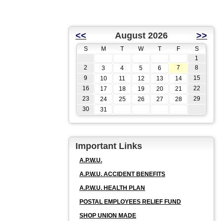
<<
August 2026
>>
S
M
T
W
T
F
S
1
2
7
8
3
4
5
6
9
15
10
11
12
13
14
16
22
17
18
19
20
21
23
29
24
25
26
27
28
30
31
Important Links
A.P.W.U.
A.P.W.U. ACCIDENT BENEFITS
A.P.W.U. HEALTH PLAN
POSTAL EMPLOYEES RELIEF FUND
SHOP UNION MADE