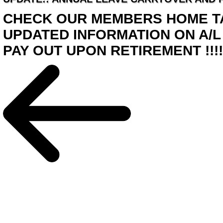
CHECK OUR MEMBERS HOME TA
UPDATED INFORMATION ON A/L
PAY OUT UPON RETIREMENT !!!!!!!!