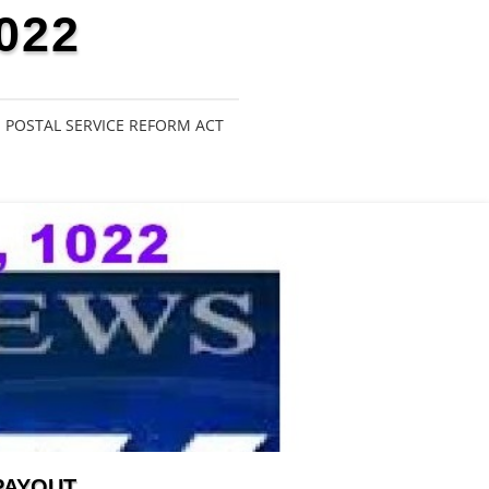
022
POSTAL SERVICE REFORM ACT
PAYOUT