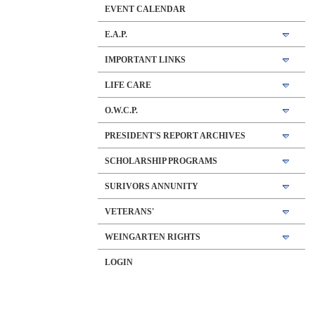
EVENT CALENDAR
E.A.P.
IMPORTANT LINKS
LIFE CARE
O.W.C.P.
PRESIDENT'S REPORT ARCHIVES
SCHOLARSHIP PROGRAMS
SURIVORS ANNUNITY
VETERANS'
WEINGARTEN RIGHTS
LOGIN