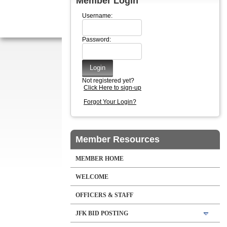
Member Login
Username:
Password:
Not registered yet?
Click Here to sign-up
Forgot Your Login?
Member Resources
MEMBER HOME
WELCOME
OFFICERS & STAFF
JFK BID POSTING