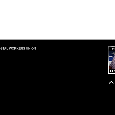
OSTAL WORKERS UNION