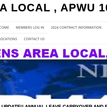
 LOCAL , APWU 1
COME
MEMBERS LOG IN
2024 CONTRACT INFORMATION
LOCATIONS
CONTACT US
UPDATE!! ANNUAL LEAVE CARRYOVER AND 