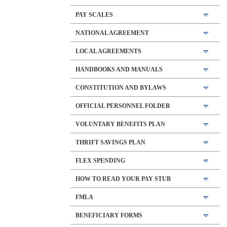
PAY SCALES
NATIONAL AGREEMENT
LOCAL AGREEMENTS
HANDBOOKS AND MANUALS
CONSTITUTION AND BYLAWS
OFFICIAL PERSONNEL FOLDER
VOLUNTARY BENEFITS PLAN
THRIFT SAVINGS PLAN
FLEX SPENDING
HOW TO READ YOUR PAY STUB
FMLA
BENEFICIARY FORMS