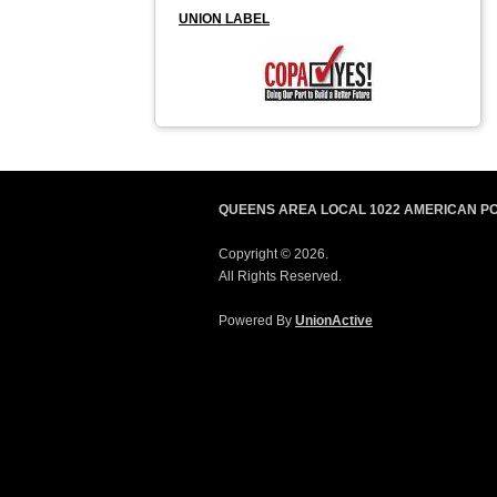
UNION LABEL
QUEENS AREA LOCAL 1022 AMERICAN P
Copyright © 2026.
All Rights Reserved.
Powered By
UnionActive