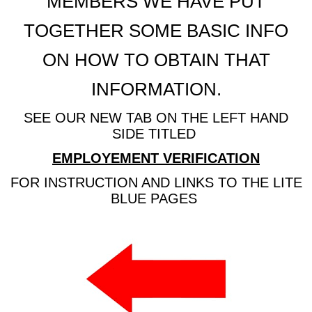
MEMBERS WE HAVE PUT
TOGETHER SOME BASIC INFO
ON HOW TO OBTAIN THAT
INFORMATION.
SEE OUR NEW TAB ON THE LEFT HAND
SIDE TITLED
EMPLOYEMENT VERIFICATION
FOR INSTRUCTION AND LINKS TO THE LITE
BLUE PAGES