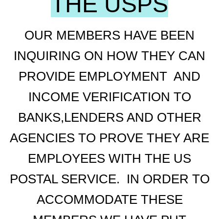
THE USPS
OUR MEMBERS HAVE BEEN
INQUIRING ON HOW THEY CAN
PROVIDE EMPLOYMENT AND
INCOME VERIFICATION TO
BANKS,LENDERS AND OTHER
AGENCIES TO PROVE THEY ARE
EMPLOYEES WITH THE US
POSTAL SERVICE. IN ORDER TO
ACCOMMODATE THESE