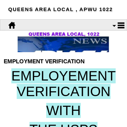
QUEENS AREA LOCAL , APWU 1022
EMPLOYMENT VERIFICATION
EMPLOYEMENT
VERIFICATION
WITH