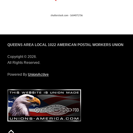
QUEENS AREA LOCAL 1022 AMERICAN POSTAL WORKERS UNION
Copyright © 2026.
All Rights Reserved.
Powered By
UnionActive