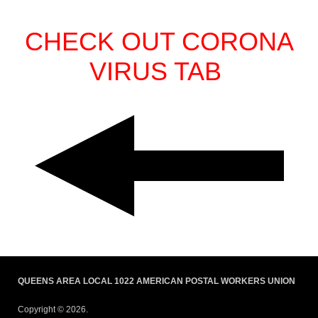
CHECK OUT CORONA
VIRUS TAB
QUEENS AREA LOCAL 1022 AMERICAN POSTAL WORKERS UNION
Copyright © 2026.