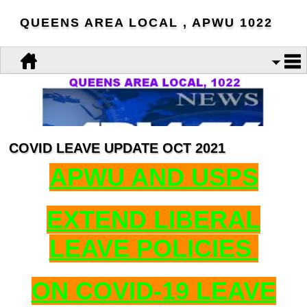
QUEENS AREA LOCAL , APWU 1022
COVID LEAVE UPDATE OCT 2021
APWU AND USPS
EXTEND LIBERAL
LEAVE POLICIES
ON COVID-19 LEAVE