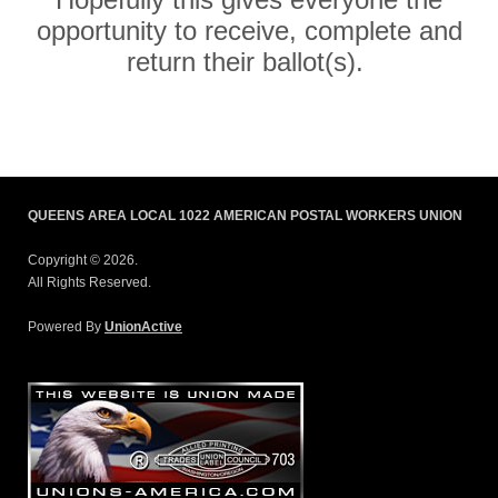
opportunity to receive, complete and
return their ballot(s).
QUEENS AREA LOCAL 1022 AMERICAN POSTAL WORKERS UNION
Copyright © 2026.
All Rights Reserved.
Powered By
UnionActive