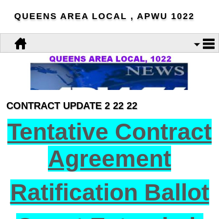
QUEENS AREA LOCAL , APWU 1022
CONTRACT UPDATE 2 22 22
Tentative Contract
Agreement
Ratification Ballot