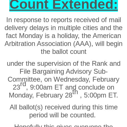
Count Extended:
In response to reports received of mail
delivery delays in multiple cities and the
fact Monday is a holiday, the
American
Arbitration Association (AAA),
will begin
the ballot count
under the supervision of the Rank and
File Bargaining Advisory Sub-
Committee,
on Wednesday, February
rd
23
, 9:00am ET
and
conclude on
th
Monday, February 28
, 5:00pm ET.
All ballot(s) received during this time
period will be counted.
Hopefully this gives everyone the