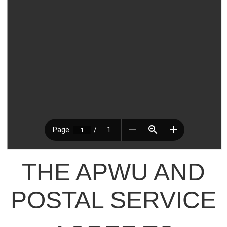
THE APWU AND
POSTAL SERVICE