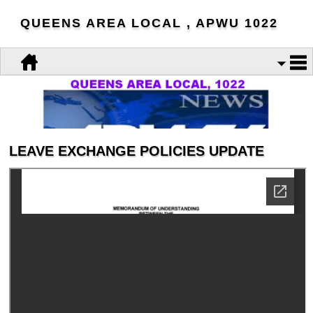
QUEENS AREA LOCAL , APWU 1022
LEAVE EXCHANGE POLICIES UPDATE