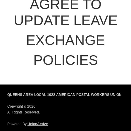
AGREE TO
UPDATE LEAVE
EXCHANGE
POLICIES
QUEENS AREA LOCAL 1022 AMERICAN POSTAL WORKERS UNION
Copyright © 2026.
All Rights Reserved.
Powered By
UnionActive