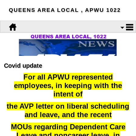
QUEENS AREA LOCAL , APWU 1022
Covid update
For all APWU represented
employees, in keeping with the
intent of
the AVP letter on liberal scheduling
and leave, and the recent
MOUs regarding Dependent Care
Leave and noncareer leave, in