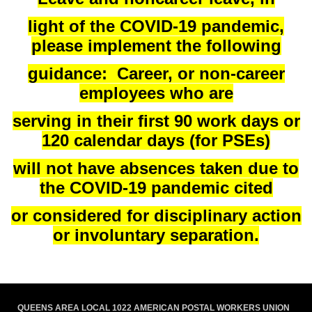
light of the COVID-19 pandemic,
please implement the following
guidance: Career, or non-career
employees who are
serving in their first 90 work days or
120 calendar days (for PSEs)
will not have absences taken due to
the COVID-19 pandemic cited
or considered for disciplinary action
or involuntary separation.
QUEENS AREA LOCAL 1022 AMERICAN POSTAL WORKERS UNION