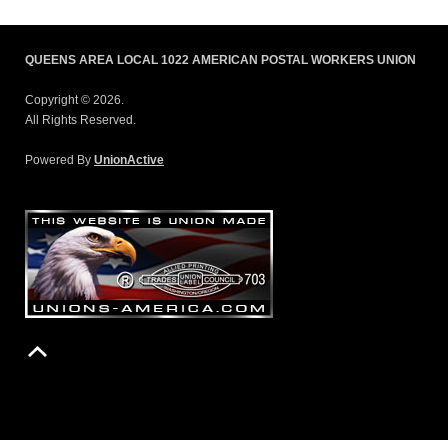
QUEENS AREA LOCAL 1022 AMERICAN POSTAL WORKERS UNION
Copyright © 2026.
All Rights Reserved.
Powered By
UnionActive