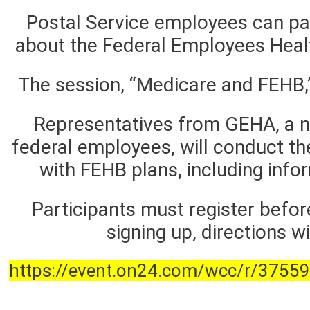
Postal Service employees can par
about the Federal Employees Heal
The session, “Medicare and FEHB,”
Representatives from GEHA, a not
federal employees, will conduct t
with FEHB plans, including info
Participants must register befor
signing up, directions w
https://event.on24.com/wcc/r/37