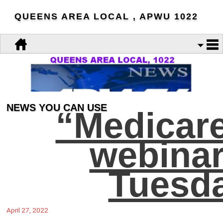
QUEENS AREA LOCAL , APWU 1022
NEWS YOU CAN USE
“Medicar
webinar
Tuesda
April 27, 2022