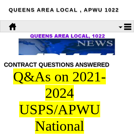
QUEENS AREA LOCAL , APWU 1022
CONTRACT QUESTIONS ANSWERED
Q&As on 2021-
2024
USPS/APWU
National