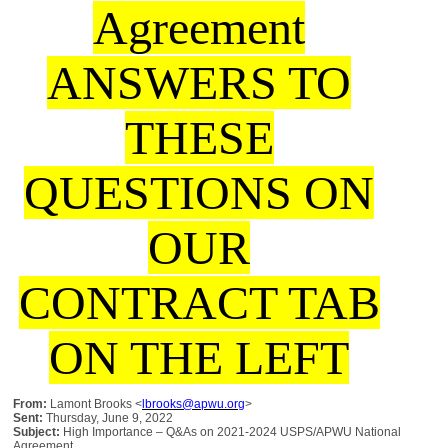
Agreement
ANSWERS TO
THESE
QUESTIONS ON
OUR
CONTRACT TAB
ON THE LEFT
From:
Lamont Brooks <
lbrooks@apwu.org
>
Sent:
Thursday, June 9, 2022
Subject:
High Importance – Q&As on 2021-2024 USPS/APWU National
Agreement