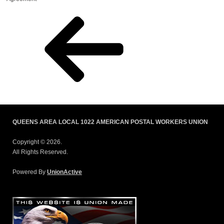
QUEENS AREA LOCAL 1022 AMERICAN POSTAL WORKERS UNION
Copyright © 2026.
All Rights Reserved.
Powered By
UnionActive