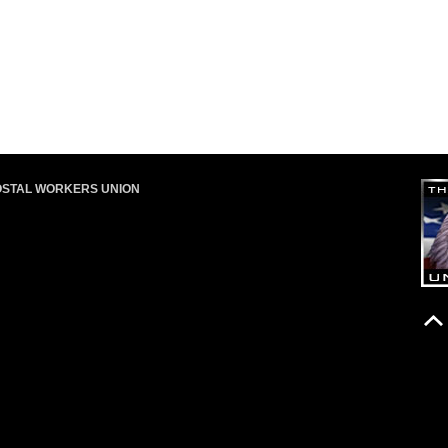
OSTAL WORKERS UNION