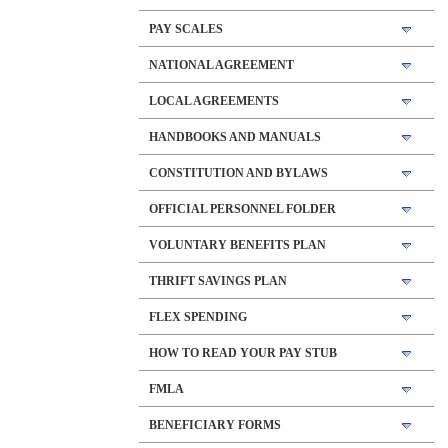
PAY SCALES
NATIONAL AGREEMENT
LOCAL AGREEMENTS
HANDBOOKS AND MANUALS
CONSTITUTION AND BYLAWS
OFFICIAL PERSONNEL FOLDER
VOLUNTARY BENEFITS PLAN
THRIFT SAVINGS PLAN
FLEX SPENDING
HOW TO READ YOUR PAY STUB
FMLA
BENEFICIARY FORMS