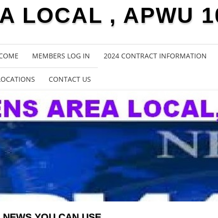
 LOCAL , APWU 1
COME
MEMBERS LOG IN
2024 CONTRACT INFORMATION
LOCATIONS
CONTACT US
NEWS YOU CAN USE