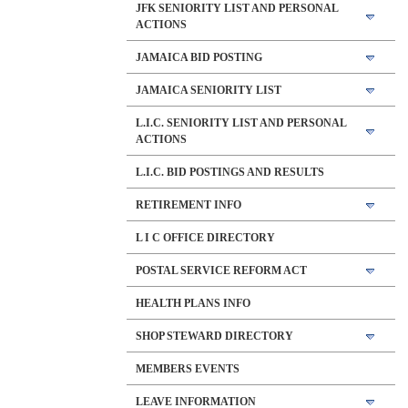
JFK SENIORITY LIST AND PERSONAL
ACTIONS
JAMAICA BID POSTING
JAMAICA SENIORITY LIST
L.I.C. SENIORITY LIST AND PERSONAL
ACTIONS
L.I.C. BID POSTINGS AND RESULTS
RETIREMENT INFO
L I C OFFICE DIRECTORY
POSTAL SERVICE REFORM ACT
HEALTH PLANS INFO
SHOP STEWARD DIRECTORY
MEMBERS EVENTS
LEAVE INFORMATION