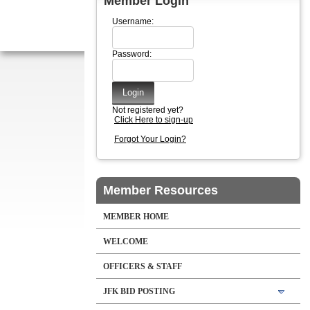
Member Login
Username:
Password:
Not registered yet?
Click Here to sign-up
Forgot Your Login?
Member Resources
MEMBER HOME
WELCOME
OFFICERS & STAFF
JFK BID POSTING