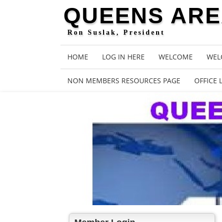
QUEENS AREA
Ron Suslak, President
HOME
LOG IN HERE
WELCOME
WEL
NON MEMBERS RESOURCES PAGE
OFFICE 