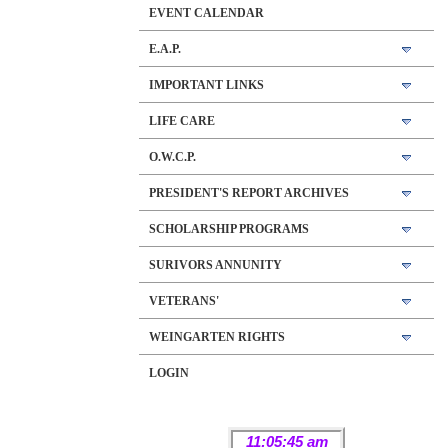
EVENT CALENDAR
E.A.P.
IMPORTANT LINKS
LIFE CARE
O.W.C.P.
PRESIDENT'S REPORT ARCHIVES
SCHOLARSHIP PROGRAMS
SURIVORS ANNUNITY
VETERANS'
WEINGARTEN RIGHTS
LOGIN