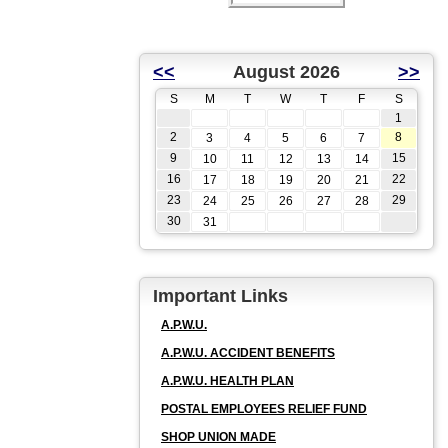
<<
August 2026
>>
S
M
T
W
T
F
S
1
2
8
3
4
5
6
7
9
15
10
11
12
13
14
16
22
17
18
19
20
21
23
29
24
25
26
27
28
30
31
Important Links
A.P.W.U.
A.P.W.U. ACCIDENT BENEFITS
A.P.W.U. HEALTH PLAN
POSTAL EMPLOYEES RELIEF FUND
SHOP UNION MADE