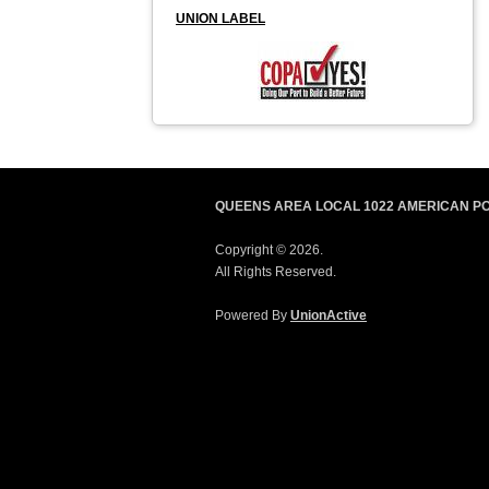
UNION LABEL
QUEENS AREA LOCAL 1022 AMERICAN P
Copyright © 2026.
All Rights Reserved.
Powered By
UnionActive