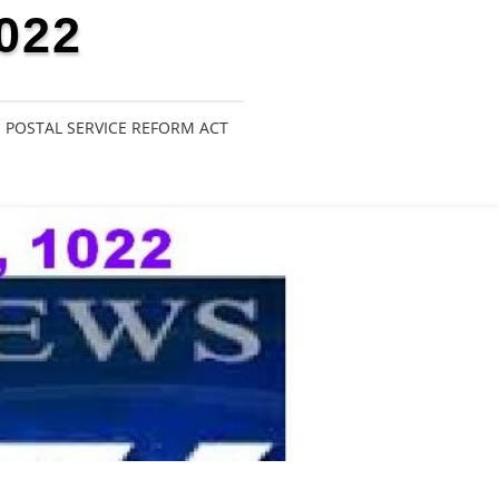
022
POSTAL SERVICE REFORM ACT