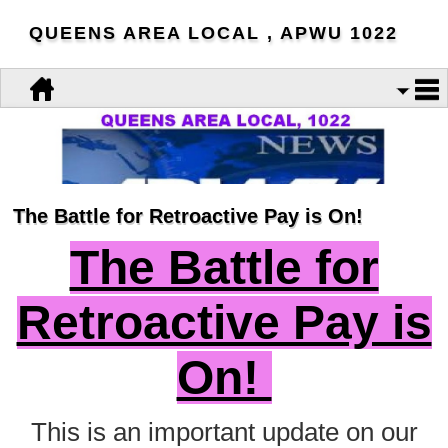
QUEENS AREA LOCAL , APWU 1022
The Battle for Retroactive Pay is On!
The Battle for
Retroactive Pay is
On!
This is an important update on our