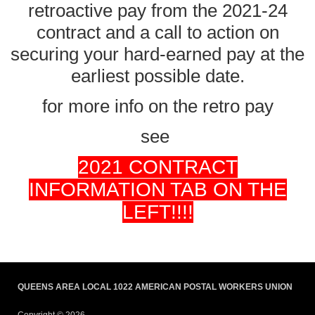
retroactive pay from the 2021-24
contract and a call to action on
securing your hard-earned pay at the
earliest possible date.
for more info on the retro pay
see
2021 CONTRACT
INFORMATION TAB ON THE
LEFT!!!!
QUEENS AREA LOCAL 1022 AMERICAN POSTAL WORKERS UNION