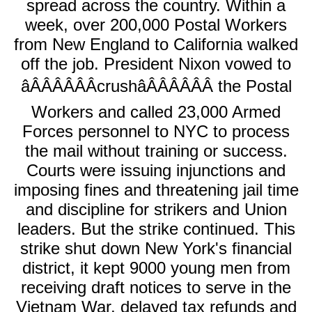
spread across the country. Within a
week, over 200,000 Postal Workers
from New England to California walked
off the job. President Nixon vowed to
âÂÂÂÂÂÂcrushâÂÂÂÂÂÂ the Postal
Workers and called 23,000 Armed
Forces personnel to NYC to process
the mail without training or success.
Courts were issuing injunctions and
imposing fines and threatening jail time
and discipline for strikers and Union
leaders. But the strike continued. This
strike shut down New York's financial
district, it kept 9000 young men from
receiving draft notices to serve in the
Vietnam War, delayed tax refunds and