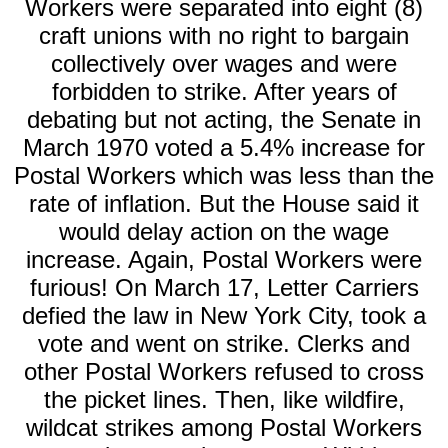
Workers were separated into eight (8)
craft unions with no right to bargain
collectively over wages and were
forbidden to strike. After years of
debating but not acting, the Senate in
March 1970 voted a 5.4% increase for
Postal Workers which was less than the
rate of inflation. But the House said it
would delay action on the wage
increase. Again, Postal Workers were
furious! On March 17, Letter Carriers
defied the law in New York City, took a
vote and went on strike. Clerks and
other Postal Workers refused to cross
the picket lines. Then, like wildfire,
wildcat strikes among Postal Workers