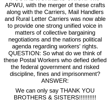
APWU, with the merger of these crafts
along with the Carriers, Mail Handlers
and Rural Letter Carriers was now able
to provide one strong unified voice in
matters of collective bargaining
negotiations and the nations political
agenda regarding workers' rights.
QUESTION: So what do we think of
these Postal Workers who defied defied
the federal government and risked
discipline, fines and imprisonment?
ANSWER:
We can only say THANK YOU
BROTHERS & SISTERS!!!!!!!!!!