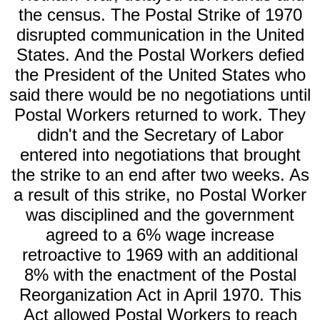
the census. The Postal Strike of 1970
disrupted communication in the United
States. And the Postal Workers defied
the President of the United States who
said there would be no negotiations until
Postal Workers returned to work. They
didn't and the Secretary of Labor
entered into negotiations that brought
the strike to an end after two weeks. As
a result of this strike, no Postal Worker
was disciplined and the government
agreed to a 6% wage increase
retroactive to 1969 with an additional
8% with the enactment of the Postal
Reorganization Act in April 1970. This
Act allowed Postal Workers to reach