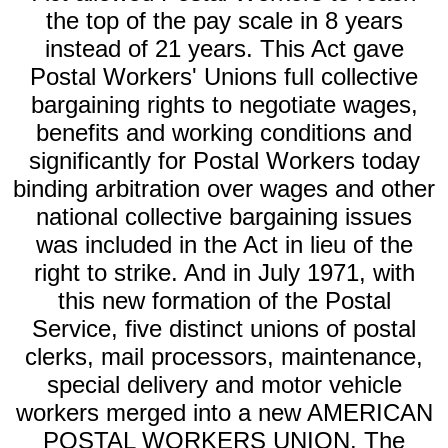
the top of the pay scale in 8 years
instead of 21 years. This Act gave
Postal Workers' Unions full collective
bargaining rights to negotiate wages,
benefits and working conditions and
significantly for Postal Workers today
binding arbitration over wages and other
national collective bargaining issues
was included in the Act in lieu of the
right to strike. And in July 1971, with
this new formation of the Postal
Service, five distinct unions of postal
clerks, mail processors, maintenance,
special delivery and motor vehicle
workers merged into a new AMERICAN
POSTAL WORKERS UNION. The