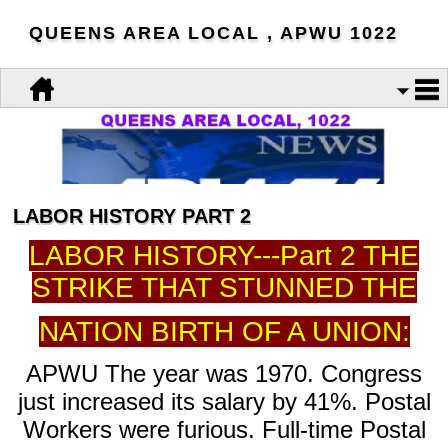
QUEENS AREA LOCAL , APWU 1022
LABOR HISTORY PART 2
LABOR HISTORY---Part 2 THE
STRIKE THAT STUNNED THE
NATION BIRTH OF A UNION:
APWU The year was 1970. Congress
just increased its salary by 41%. Postal
Workers were furious. Full-time Postal