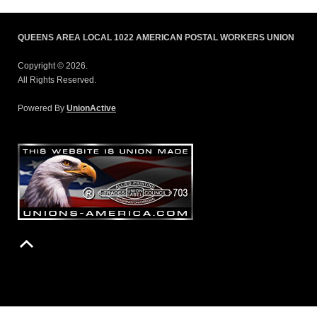
QUEENS AREA LOCAL 1022 AMERICAN POSTAL WORKERS UNION
Copyright © 2026.
All Rights Reserved.
Powered By
UnionActive