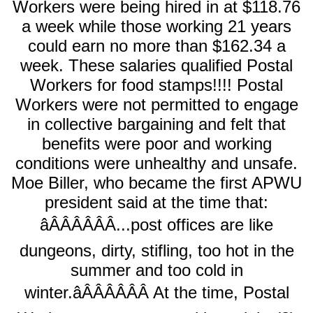
Workers were being hired in at $118.76
a week while those working 21 years
could earn no more than $162.34 a
week. These salaries qualified Postal
Workers for food stamps!!!! Postal
Workers were not permitted to engage
in collective bargaining and felt that
benefits were poor and working
conditions were unhealthy and unsafe.
Moe Biller, who became the first APWU
president said at the time that:
âÂÂÂÂÂÂ...post offices are like
dungeons, dirty, stifling, too hot in the
summer and too cold in
winter.âÂÂÂÂÂÂ At the time, Postal