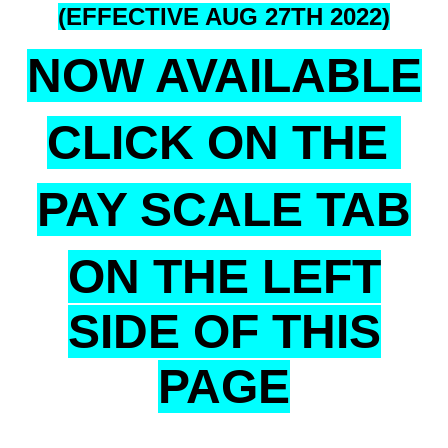
(EFFECTIVE AUG 27TH 2022)
NOW AVAILABLE
CLICK ON THE
PAY SCALE TAB
ON THE LEFT
SIDE OF THIS
PAGE