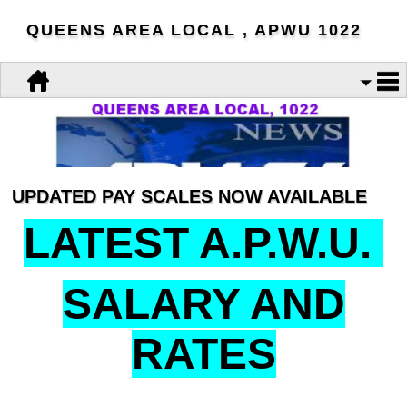
QUEENS AREA LOCAL , APWU 1022
UPDATED PAY SCALES NOW AVAILABLE
LATEST A.P.W.U.
SALARY AND
RATES