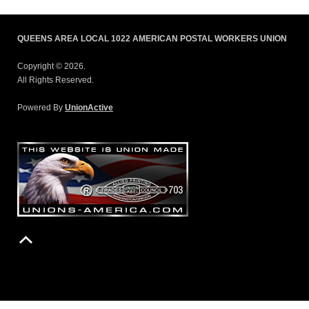
QUEENS AREA LOCAL 1022 AMERICAN POSTAL WORKERS UNION
Copyright © 2026.
All Rights Reserved.
Powered By
UnionActive