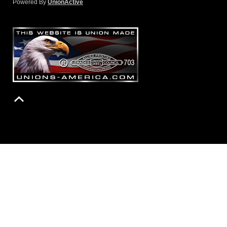
Powered By
UnionActive