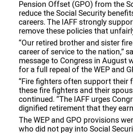
Pension Offset (GPO) from the So
reduce the Social Security benefit
careers. The IAFF strongly suppor
remove these policies that unfairly
“Our retired brother and sister fir
career of service to the nation,” 
message to Congress in August w
for a full repeal of the WEP and 
“Fire fighters often support thei
these fire fighters and their spous
continued. “The IAFF urges Congres
dignified retirement that they earn
The WEP and GPO provisions were i
who did not pay into Social Securit