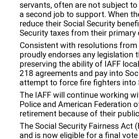
servants, often are not subject t
a second job to support. When the
reduce their Social Security bene
Security taxes from their primary 
Consistent with resolutions from
proudly endorses any legislation 
preserving the ability of IAFF loc
218 agreements and pay into Socia
attempt to force fire fighters int
The IAFF will continue working wit
Police and American Federation of
retirement because of their public
The Social Security Fairness Act
and is now eligible for a final vo