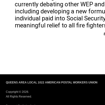
currently debating other WEP and 
including developing a new formu
individual paid into Social Securi
meaningful relief to all fire fight
QUEENS AREA LOCAL 1022 AMERICAN POSTAL WORKERS UNION
Copyright © 2026.
All Rights Reserved.