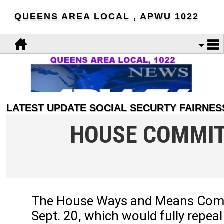
QUEENS AREA LOCAL , APWU 1022
LATEST UPDATE SOCIAL SECURTY FAIRNESS
HOUSE COMMIT
The House Ways and Means Commit
Sept. 20, which would fully repe