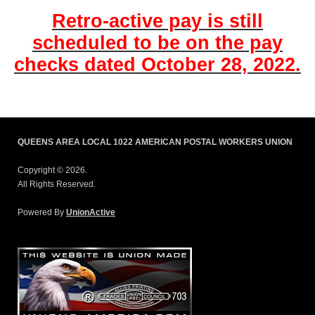
Retro-active pay is still
scheduled to be on the pay
checks dated October 28, 2022.
QUEENS AREA LOCAL 1022 AMERICAN POSTAL WORKERS UNION
Copyright © 2026.
All Rights Reserved.
Powered By
UnionActive