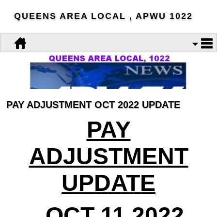
QUEENS AREA LOCAL , APWU 1022
PAY ADJUSTMENT OCT 2022 UPDATE
PAY
ADJUSTMENT
UPDATE
OCT 11 2022