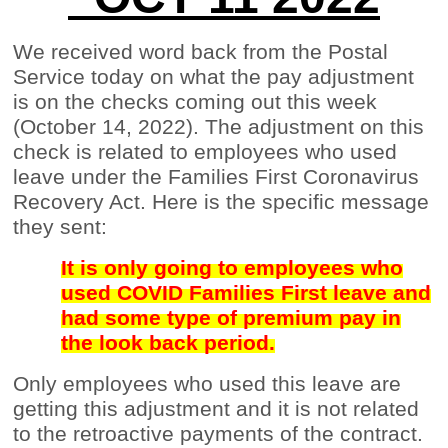
We received word back from the Postal
Service today on what the pay adjustment
is on the checks coming out this week
(October 14, 2022). The adjustment on this
check is related to employees who used
leave under the Families First Coronavirus
Recovery Act. Here is the specific message
they sent:
It is only going to employees who
used COVID Families First leave and
had some type of premium pay in
the look back period.
Only employees who used this leave are
getting this adjustment and it is not related
to the retroactive payments of the contract.