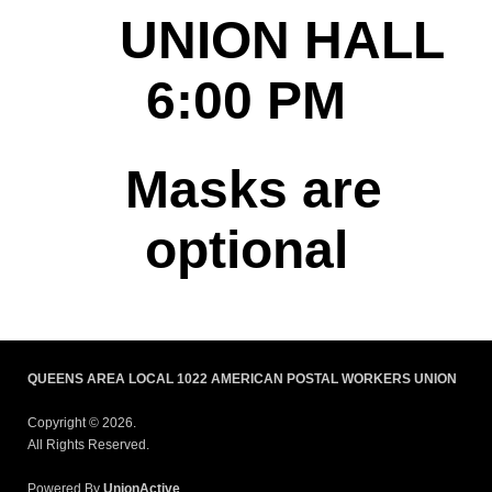
UNION HALL
6:00 PM
Masks are
optional
QUEENS AREA LOCAL 1022 AMERICAN POSTAL WORKERS UNION
Copyright © 2026.
All Rights Reserved.
Powered By
UnionActive