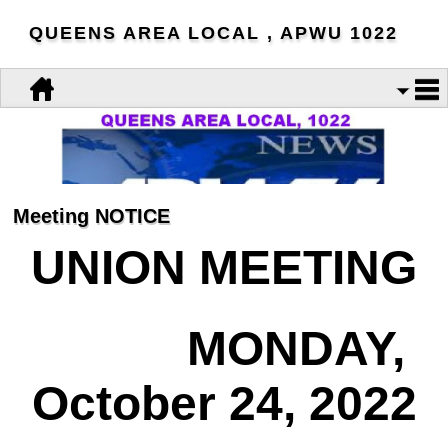
QUEENS AREA LOCAL , APWU 1022
Meeting NOTICE
UNION MEETING
MONDAY,
October 24, 2022