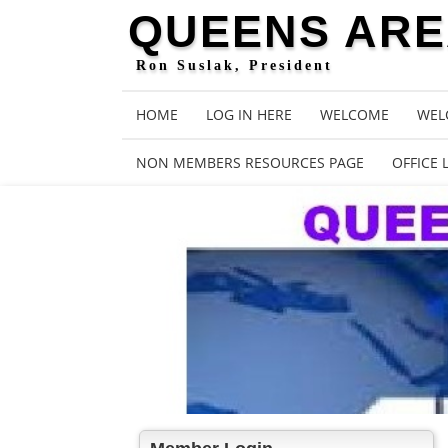
QUEENS AREA
Ron Suslak, President
HOME
LOG IN HERE
WELCOME
WEL
NON MEMBERS RESOURCES PAGE
OFFICE 