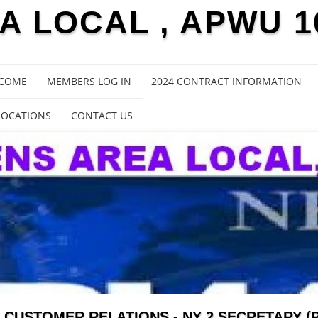
 LOCAL , APWU 1
COME
MEMBERS LOG IN
2024 CONTRACT INFORMATION
LOCATIONS
CONTACT US
CUSTOMER RELATIONS - NY 2 SECRETARY (P