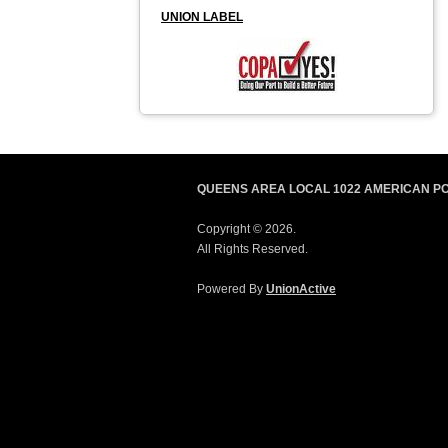
UNION LABEL
QUEENS AREA LOCAL 1022 AMERICAN P
Copyright © 2026.
All Rights Reserved.
Powered By
UnionActive