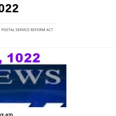
022
POSTAL SERVICE REFORM ACT
7-07)