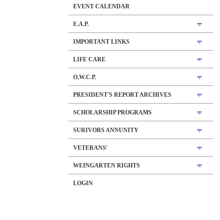
EVENT CALENDAR
E.A.P.
IMPORTANT LINKS
LIFE CARE
O.W.C.P.
PRESIDENT'S REPORT ARCHIVES
SCHOLARSHIP PROGRAMS
SURIVORS ANNUNITY
VETERANS'
WEINGARTEN RIGHTS
LOGIN