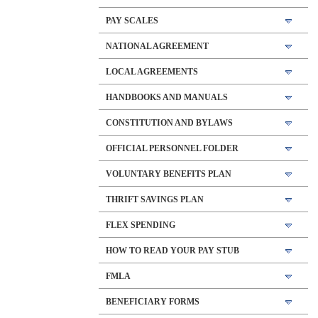
PAY SCALES
NATIONAL AGREEMENT
LOCAL AGREEMENTS
HANDBOOKS AND MANUALS
CONSTITUTION AND BYLAWS
OFFICIAL PERSONNEL FOLDER
VOLUNTARY BENEFITS PLAN
THRIFT SAVINGS PLAN
FLEX SPENDING
HOW TO READ YOUR PAY STUB
FMLA
BENEFICIARY FORMS