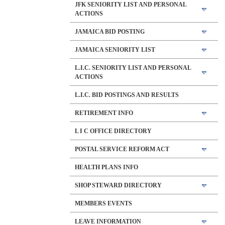
JFK SENIORITY LIST AND PERSONAL
ACTIONS
JAMAICA BID POSTING
JAMAICA SENIORITY LIST
L.I.C. SENIORITY LIST AND PERSONAL
ACTIONS
L.I.C. BID POSTINGS AND RESULTS
RETIREMENT INFO
L I C OFFICE DIRECTORY
POSTAL SERVICE REFORM ACT
HEALTH PLANS INFO
SHOP STEWARD DIRECTORY
MEMBERS EVENTS
LEAVE INFORMATION