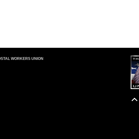
OSTAL WORKERS UNION