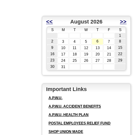
<<
August 2026
>>
S
M
T
W
T
F
S
1
2
6
8
3
4
5
7
9
15
10
11
12
13
14
16
22
17
18
19
20
21
23
29
24
25
26
27
28
30
31
Important Links
A.P.W.U.
A.P.W.U. ACCIDENT BENEFITS
A.P.W.U. HEALTH PLAN
POSTAL EMPLOYEES RELIEF FUND
SHOP UNION MADE