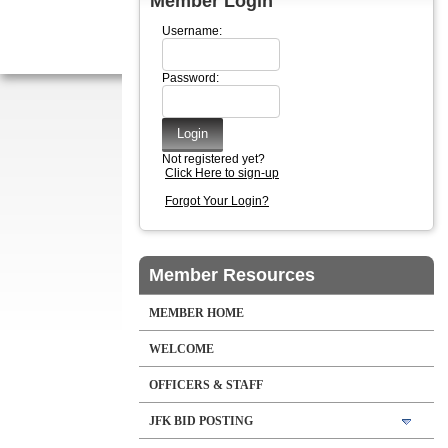
Member Login
Username:
Password:
Not registered yet?
Click Here to sign-up
Forgot Your Login?
Member Resources
MEMBER HOME
WELCOME
OFFICERS & STAFF
JFK BID POSTING