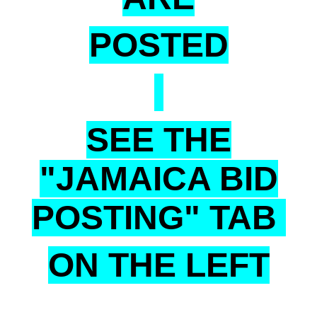
POSTED
SEE THE
"JAMAICA BID
POSTING" TAB
ON THE LEFT