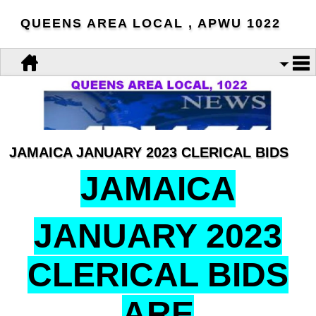
QUEENS AREA LOCAL , APWU 1022
JAMAICA JANUARY 2023 CLERICAL BIDS
JAMAICA
JANUARY 2023
CLERICAL BIDS
ARE