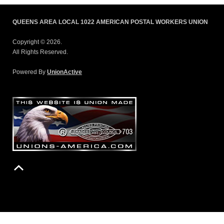
QUEENS AREA LOCAL 1022 AMERICAN POSTAL WORKERS UNION
Copyright © 2026.
All Rights Reserved.
Powered By
UnionActive