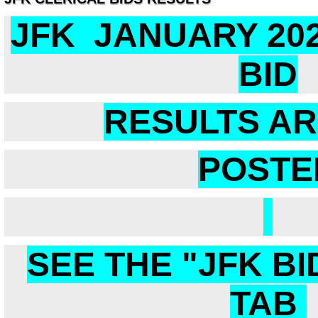
JFK JANUARY 20
BID
RESULTS A
POSTE
SEE THE "JFK BI
TAB