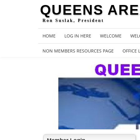
QUEENS AREA
Ron Suslak, President
HOME
LOG IN HERE
WELCOME
WEL
NON MEMBERS RESOURCES PAGE
OFFICE 