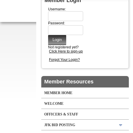
Member Login
Username:
Password:
Not registered yet?
Click Here to sign-up
Forgot Your Login?
Member Resources
MEMBER HOME
WELCOME
OFFICERS & STAFF
JFK BID POSTING