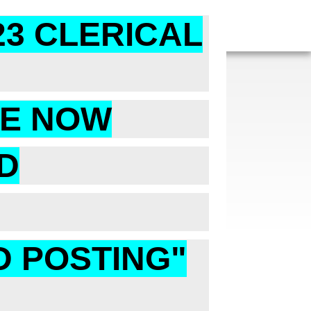
23 CLERICAL
RE NOW
D
D POSTING"