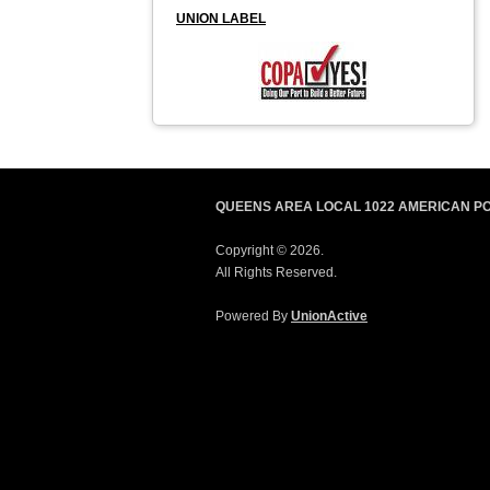
UNION LABEL
QUEENS AREA LOCAL 1022 AMERICAN P
Copyright © 2026.
All Rights Reserved.
Powered By
UnionActive