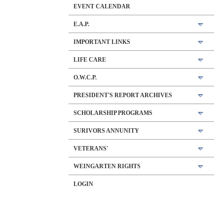
EVENT CALENDAR
E.A.P.
IMPORTANT LINKS
LIFE CARE
O.W.C.P.
PRESIDENT'S REPORT ARCHIVES
SCHOLARSHIP PROGRAMS
SURIVORS ANNUNITY
VETERANS'
WEINGARTEN RIGHTS
LOGIN