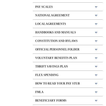
PAY SCALES
NATIONAL AGREEMENT
LOCAL AGREEMENTS
HANDBOOKS AND MANUALS
CONSTITUTION AND BYLAWS
OFFICIAL PERSONNEL FOLDER
VOLUNTARY BENEFITS PLAN
THRIFT SAVINGS PLAN
FLEX SPENDING
HOW TO READ YOUR PAY STUB
FMLA
BENEFICIARY FORMS