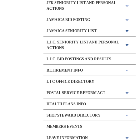
JFK SENIORITY LIST AND PERSONAL
ACTIONS
JAMAICA BID POSTING
JAMAICA SENIORITY LIST
L.I.C. SENIORITY LIST AND PERSONAL
ACTIONS
L.I.C. BID POSTINGS AND RESULTS
RETIREMENT INFO
L I C OFFICE DIRECTORY
POSTAL SERVICE REFORM ACT
HEALTH PLANS INFO
SHOP STEWARD DIRECTORY
MEMBERS EVENTS
LEAVE INFORMATION