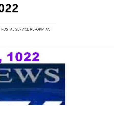
022
POSTAL SERVICE REFORM ACT