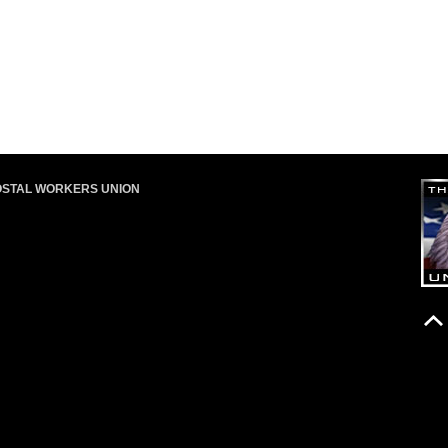
OSTAL WORKERS UNION