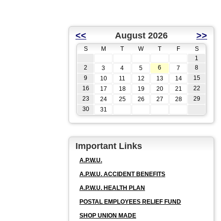
<<
August 2026
>>
S
M
T
W
T
F
S
1
2
6
8
3
4
5
7
9
15
10
11
12
13
14
16
22
17
18
19
20
21
23
29
24
25
26
27
28
30
31
Important Links
A.P.W.U.
A.P.W.U. ACCIDENT BENEFITS
A.P.W.U. HEALTH PLAN
POSTAL EMPLOYEES RELIEF FUND
SHOP UNION MADE