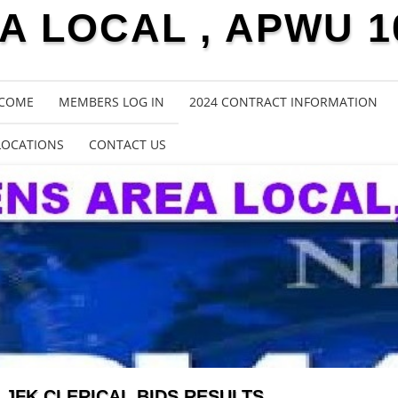
 LOCAL , APWU 1
COME
MEMBERS LOG IN
2024 CONTRACT INFORMATION
LOCATIONS
CONTACT US
JFK CLERICAL BIDS RESULTS