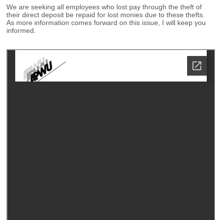
We are seeking all employees who lost pay through the theft of
their direct deposit be repaid for lost monies due to these thefts.
As more information comes forward on this issue, I will keep you