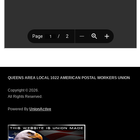
QUEENS AREA LOCAL 1022 AMERICAN POSTAL WORKERS UNION
Copyright © 2026.
All Rights Reserved.
Powered By
UnionActive