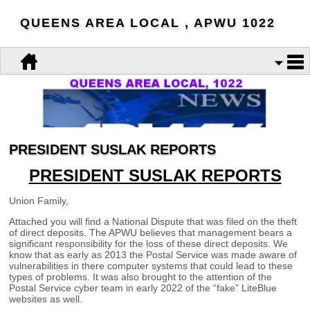
QUEENS AREA LOCAL , APWU 1022
PRESIDENT SUSLAK REPORTS
PRESIDENT SUSLAK REPORTS
Union Family,
Attached you will find a National Dispute that was filed on the theft
of direct deposits. The APWU believes that management bears a
significant responsibility for the loss of these direct deposits. We
know that as early as 2013 the Postal Service was made aware of
vulnerabilities in there computer systems that could lead to these
types of problems. It was also brought to the attention of the
Postal Service cyber team in early 2022 of the “fake”
LiteBlue
websites as well.