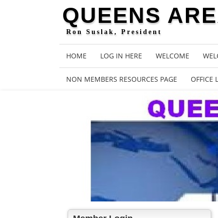
QUEENS AREA
Ron Suslak, President
HOME
LOG IN HERE
WELCOME
WEL
NON MEMBERS RESOURCES PAGE
OFFICE 