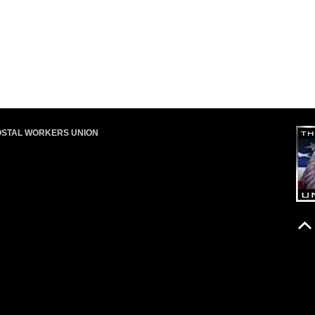
OSTAL WORKERS UNION