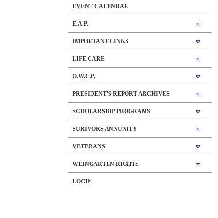
EVENT CALENDAR
E.A.P.
IMPORTANT LINKS
LIFE CARE
O.W.C.P.
PRESIDENT'S REPORT ARCHIVES
SCHOLARSHIP PROGRAMS
SURIVORS ANNUNITY
VETERANS'
WEINGARTEN RIGHTS
LOGIN