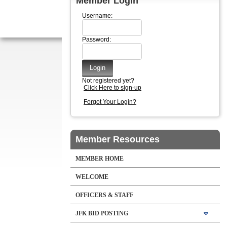
Member Login
Username:
Password:
Not registered yet?
Click Here to sign-up
Forgot Your Login?
Member Resources
MEMBER HOME
WELCOME
OFFICERS & STAFF
JFK BID POSTING