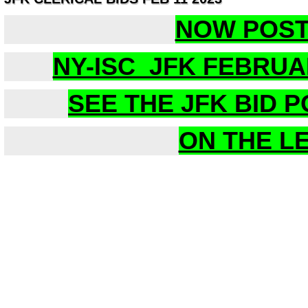
NOW POS
NY-ISC JFK FEBRUA
SEE THE JFK BID 
ON THE L