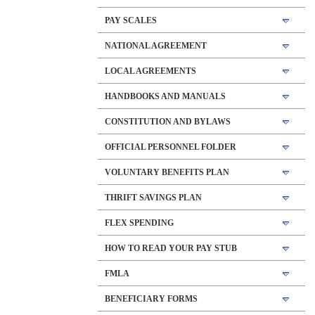
PAY SCALES
NATIONAL AGREEMENT
LOCAL AGREEMENTS
HANDBOOKS AND MANUALS
CONSTITUTION AND BYLAWS
OFFICIAL PERSONNEL FOLDER
VOLUNTARY BENEFITS PLAN
THRIFT SAVINGS PLAN
FLEX SPENDING
HOW TO READ YOUR PAY STUB
FMLA
BENEFICIARY FORMS