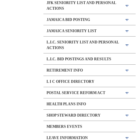
JFK SENIORITY LIST AND PERSONAL
ACTIONS
JAMAICA BID POSTING
JAMAICA SENIORITY LIST
L.I.C. SENIORITY LIST AND PERSONAL
ACTIONS
L.I.C. BID POSTINGS AND RESULTS
RETIREMENT INFO
L I C OFFICE DIRECTORY
POSTAL SERVICE REFORM ACT
HEALTH PLANS INFO
SHOP STEWARD DIRECTORY
MEMBERS EVENTS
LEAVE INFORMATION