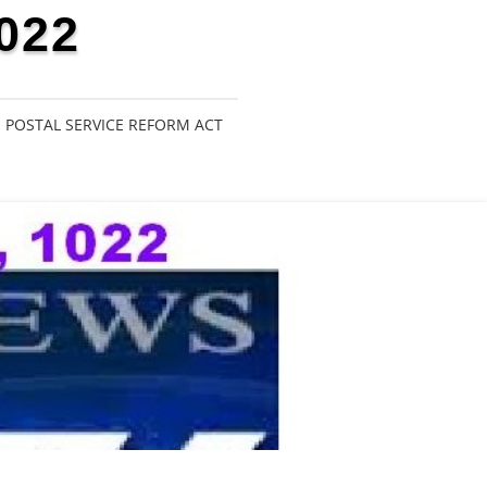
022
POSTAL SERVICE REFORM ACT