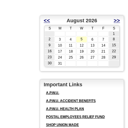
<<
August 2026
>>
S
M
T
W
T
F
S
1
2
5
8
3
4
6
7
9
15
10
11
12
13
14
16
22
17
18
19
20
21
23
29
24
25
26
27
28
30
31
Important Links
A.P.W.U.
A.P.W.U. ACCIDENT BENEFITS
A.P.W.U. HEALTH PLAN
POSTAL EMPLOYEES RELIEF FUND
SHOP UNION MADE