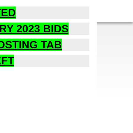
TED
RY 2023 BIDS
POSTING TAB
EFT