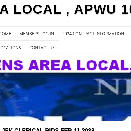
 LOCAL , APWU 1
COME
MEMBERS LOG IN
2024 CONTRACT INFORMATION
LOCATIONS
CONTACT US
JFK CLERICAL BIDS FEB 11 2023