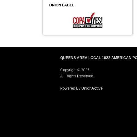
UNION LABEL
QUEENS AREA LOCAL 1022 AMERICAN P
Copyright © 2026.
All Rights Reserved.
Powered By
UnionActive