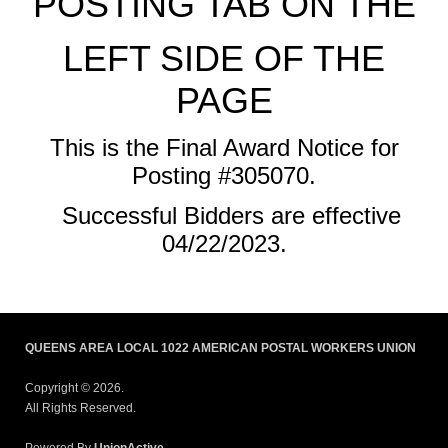
POSTING TAB ON THE
LEFT SIDE OF THE
PAGE
This is the Final Award Notice for
Posting #305070.
Successful Bidders are effective
04/22/2023.
QUEENS AREA LOCAL 1022 AMERICAN POSTAL WORKERS UNION
Copyright © 2026.
All Rights Reserved.