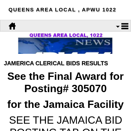
QUEENS AREA LOCAL , APWU 1022
JAMERICA CLERICAL BIDS RESULTS
See the Final Award for
Posting# 305070
for the Jamaica Facility
SEE THE JAMAICA BID