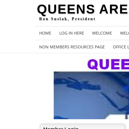
QUEENS AREA
Ron Suslak, President
HOME
LOG IN HERE
WELCOME
WEL
NON MEMBERS RESOURCES PAGE
OFFICE 