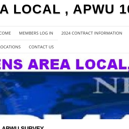
 LOCAL , APWU 1
COME
MEMBERS LOG IN
2024 CONTRACT INFORMATION
LOCATIONS
CONTACT US
APWU SURVEY