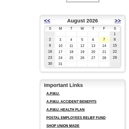
<<
August 2026
>>
S
M
T
W
T
F
S
1
2
7
8
3
4
5
6
9
15
10
11
12
13
14
16
22
17
18
19
20
21
23
29
24
25
26
27
28
30
31
Important Links
A.P.W.U.
A.P.W.U. ACCIDENT BENEFITS
A.P.W.U. HEALTH PLAN
POSTAL EMPLOYEES RELIEF FUND
SHOP UNION MADE