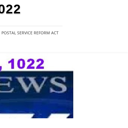
022
POSTAL SERVICE REFORM ACT