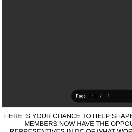
HERE IS YOUR CHANCE TO HELP SHAPE 
MEMBERS NOW HAVE THE OPPOU
REPRESENTIVES IN DC OF WHAT WOR