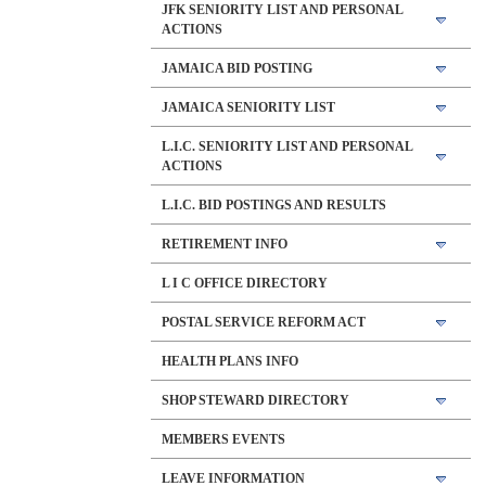
JFK SENIORITY LIST AND PERSONAL
ACTIONS
JAMAICA BID POSTING
JAMAICA SENIORITY LIST
L.I.C. SENIORITY LIST AND PERSONAL
ACTIONS
L.I.C. BID POSTINGS AND RESULTS
RETIREMENT INFO
L I C OFFICE DIRECTORY
POSTAL SERVICE REFORM ACT
HEALTH PLANS INFO
SHOP STEWARD DIRECTORY
MEMBERS EVENTS
LEAVE INFORMATION