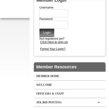
Member Login
Username:
Password:
Not registered yet?
Click Here to sign-up
Forgot Your Login?
Member Resources
MEMBER HOME
WELCOME
OFFICERS & STAFF
JFK BID POSTING