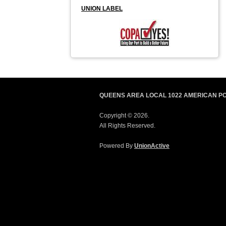
UNION LABEL
QUEENS AREA LOCAL 1022 AMERICAN P
Copyright © 2026.
All Rights Reserved.
Powered By
UnionActive