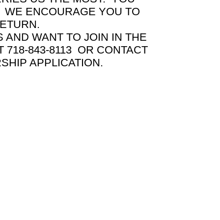
EY WE ENCOURAGE YOU TO
RETURN.
AND WANT TO JOIN IN THE
 718-843-8113 OR CONTACT
HIP APPLICATION.