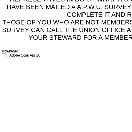
HAVE BEEN MAILED A A.P.W.U. SURV
COMPLETE IT AND 
THOSE OF YOU WHO ARE NOT MEMBERS 
SURVEY CAN CALL THE UNION OFFICE AT
YOUR STEWARD FOR A MEMBERS
Download:
Adobe Scan Apr 20