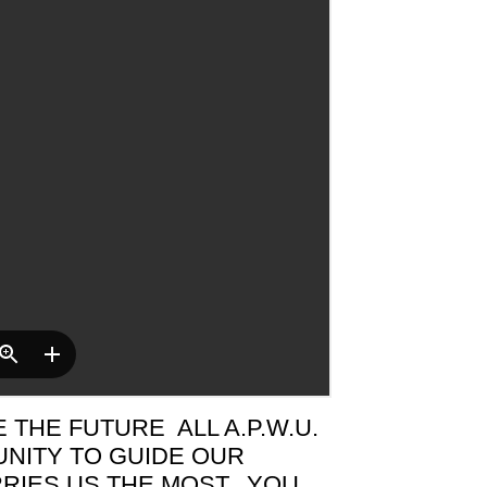
THE FUTURE ALL A.P.W.U.
NITY TO GUIDE OUR
RIES US THE MOST. YOU