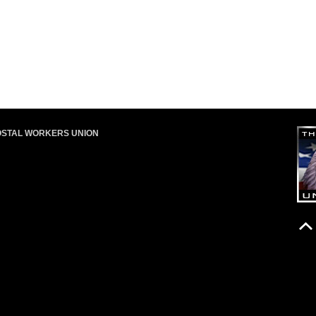
OSTAL WORKERS UNION