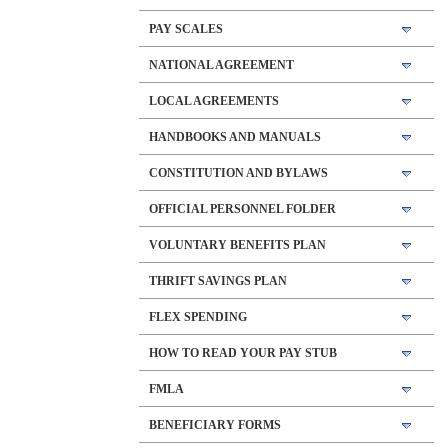
PAY SCALES
NATIONAL AGREEMENT
LOCAL AGREEMENTS
HANDBOOKS AND MANUALS
CONSTITUTION AND BYLAWS
OFFICIAL PERSONNEL FOLDER
VOLUNTARY BENEFITS PLAN
THRIFT SAVINGS PLAN
FLEX SPENDING
HOW TO READ YOUR PAY STUB
FMLA
BENEFICIARY FORMS