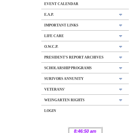
EVENT CALENDAR
E.A.P.
IMPORTANT LINKS
LIFE CARE
O.W.C.P.
PRESIDENT'S REPORT ARCHIVES
SCHOLARSHIP PROGRAMS
SURIVORS ANNUNITY
VETERANS'
WEINGARTEN RIGHTS
LOGIN