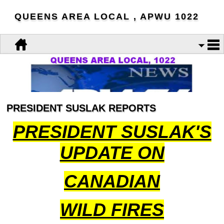
QUEENS AREA LOCAL , APWU 1022
PRESIDENT SUSLAK REPORTS
PRESIDENT SUSLAK'S
UPDATE ON
CANADIAN
WILD FIRES