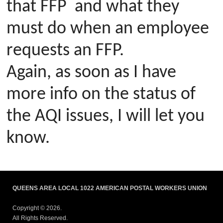
that FFP and what they
must do when an employee
requests an FFP.
Again, as soon as I have
more info on the status of
the AQI issues, I will let you
know.
QUEENS AREA LOCAL 1022 AMERICAN POSTAL WORKERS UNION
Copyright © 2026.
All Rights Reserved.