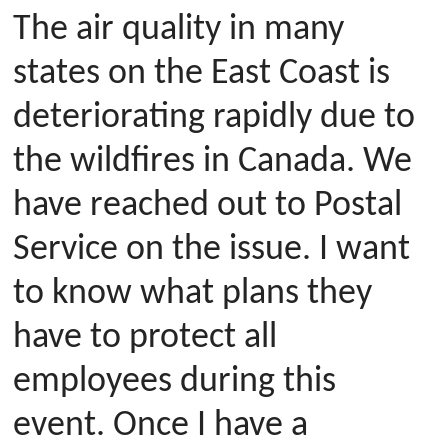
The air quality in many
states on the East Coast is
deteriorating rapidly due to
the wildfires in Canada. We
have reached out to Postal
Service on the issue. I want
to know what plans they
have to protect all
employees during this
event. Once I have a