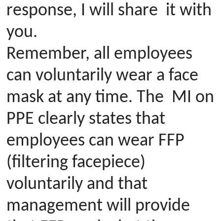
response, I will share it with
you.
Remember, all employees
can voluntarily wear a face
mask at any time. The MI on
PPE clearly states that
employees can wear FFP
(filtering facepiece)
voluntarily and that
management will provide