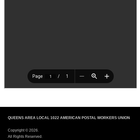
QUEENS AREA LOCAL 1022 AMERICAN POSTAL WORKERS UNION
Copyright © 2026.
All Rights Reserved.