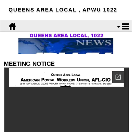
QUEENS AREA LOCAL , APWU 1022
MEETING NOTICE